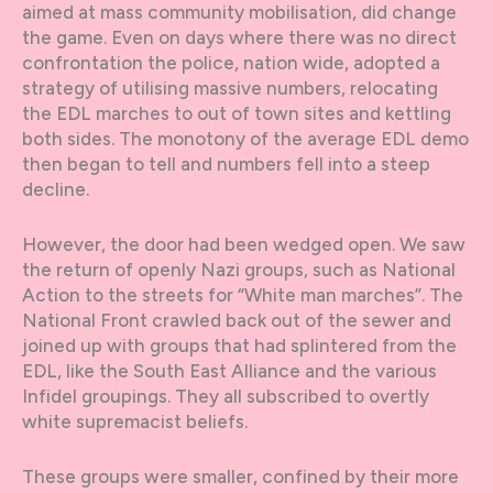
aimed at mass community mobilisation, did change
the game. Even on days where there was no direct
confrontation the police, nation wide, adopted a
strategy of utilising massive numbers, relocating
the EDL marches to out of town sites and kettling
both sides. The monotony of the average EDL demo
then began to tell and numbers fell into a steep
decline.
However, the door had been wedged open. We saw
the return of openly Nazi groups, such as National
Action to the streets for “White man marches”. The
National Front crawled back out of the sewer and
joined up with groups that had splintered from the
EDL, like the South East Alliance and the various
Infidel groupings. They all subscribed to overtly
white supremacist beliefs.
These groups were smaller, confined by their more