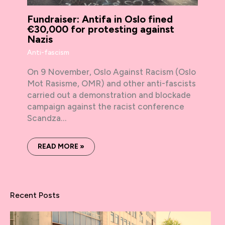
Fundraiser: Antifa in Oslo fined
€30,000 for protesting against
Nazis
Anti-fascism
On 9 November, Oslo Against Racism (Oslo
Mot Rasisme, OMR) and other anti-fascists
carried out a demonstration and blockade
campaign against the racist conference
Scandza…
READ MORE »
Recent Posts