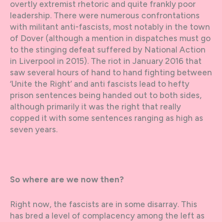
overtly extremist rhetoric and quite frankly poor
leadership. There were numerous confrontations
with militant anti-fascists, most notably in the town
of Dover (although a mention in dispatches must go
to the stinging defeat suffered by National Action
in Liverpool in 2015). The riot in January 2016 that
saw several hours of hand to hand fighting between
‘Unite the Right’ and anti fascists lead to hefty
prison sentences being handed out to both sides,
although primarily it was the right that really
copped it with some sentences ranging as high as
seven years.
So where are we now then?
Right now, the fascists are in some disarray. This
has bred a level of complacency among the left as