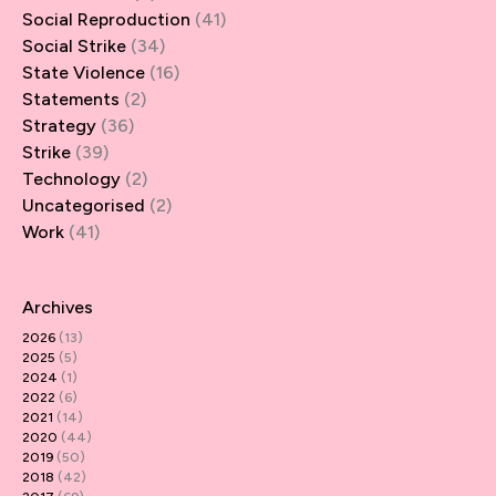
Social Reproduction
(41)
Social Strike
(34)
State Violence
(16)
Statements
(2)
Strategy
(36)
Strike
(39)
Technology
(2)
Uncategorised
(2)
Work
(41)
Archives
2026
(13)
2025
(5)
2024
(1)
2022
(6)
2021
(14)
2020
(44)
2019
(50)
2018
(42)