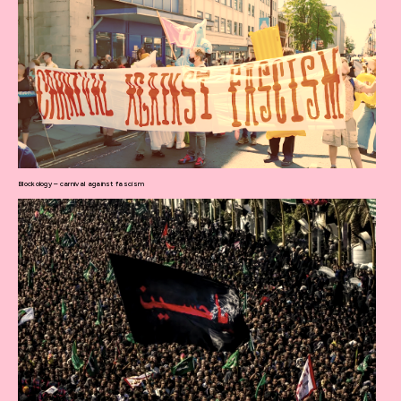
Blockology – carnival against fascism