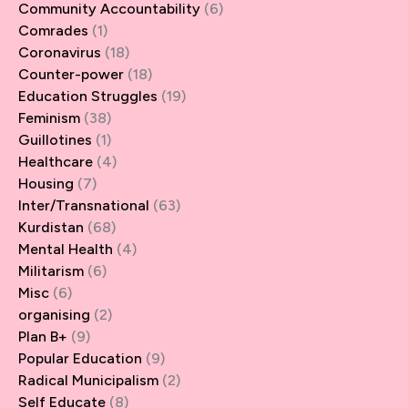
Community Accountability
(6)
Comrades
(1)
Coronavirus
(18)
Counter-power
(18)
Education Struggles
(19)
Feminism
(38)
Guillotines
(1)
Healthcare
(4)
Housing
(7)
Inter/Transnational
(63)
Kurdistan
(68)
Mental Health
(4)
Militarism
(6)
Misc
(6)
organising
(2)
Plan B+
(9)
Popular Education
(9)
Radical Municipalism
(2)
Self Educate
(8)