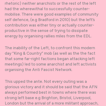
rhetoric) neither anarchists or the rest of the left
had the wherewithal to successfully counter-
mobilise. There were good examples of community
self defence, (e.g Bradford in 2010) but the left’s
contribution was either tiny or actually counter-
productive in the sense of trying to dissipate
energy by organising rallies miles from the EDL.
The inability of the Left, to confront this modern
day “King & Country” mob (as well as the the fact
that some far-right factions began attacking left
meetings) led to some anarchist and left activists
organising the Anti Fascist Network.
This upped the ante. Not every outing was a
glorious victory and it should be said that the AFN
always performed best in towns where there was
strong left base e.g Brighton, Bristol, Liverpool,
London but the arrival of a more militant approach,