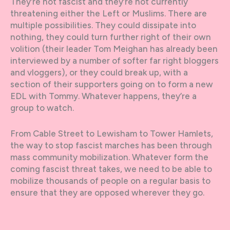
They’re not fascist and they’re not currently
threatening either the Left or Muslims. There are
multiple possibilities. They could dissipate into
nothing, they could turn further right of their own
volition (their leader Tom Meighan has already been
interviewed by a number of softer far right bloggers
and vloggers), or they could break up, with a
section of their supporters going on to form a new
EDL with Tommy. Whatever happens, they’re a
group to watch.
From Cable Street to Lewisham to Tower Hamlets,
the way to stop fascist marches has been through
mass community mobilization. Whatever form the
coming fascist threat takes, we need to be able to
mobilize thousands of people on a regular basis to
ensure that they are opposed wherever they go.