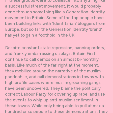
If these groups were to coalesce into anything like
a successful street movement, it would probably
done through something like a Generation Identity
movement in Britain. Some of the top people have
been building links with ‘Identitarian’ bloggers from
Europe, but so far the Generation Identity ‘brand’
has yet to gain a foothold in the UK.
Despite constant state repression, banning orders,
and frankly embarrassing displays, Britain First
continue to call demos on an almost bi-monthly
basis. Like much of the far-right at the moment,
they mobilize around the narrative of the muslim
paedophile, and call demonstrations in towns with
high profile cases where muslim grooming gangs
have been uncovered. They blame the politically
correct Labour Party for covering up rape, and use
the events to whip up anti-muslim sentiment in
these towns. While only being able to pull at max a
hundred or so people to these demonstrations, they