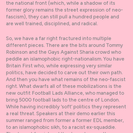
the national front (which, while a shadow of its
former glory remains the street expression of neo-
fascism), they can still pull a hundred people and
are well trained, disciplined, and radical.
So, we have a far right fractured into multiple
different pieces. There are the bits around Tommy
Robinson and the Gays Against Sharia crowd who
peddle an islamophobic right-nationalism. You have
Britain First who, while expressing very similar
politics, have decided to carve out their own path.
And then you have what remains of the neo-fascist
right. What dwarfs all of these mobilizations is the
new outfit Football Lads Alliance, who managed to
bring 5000 football lads to the centre of London.
While having incredibly ‘soft’ politics they represent
a real threat. Speakers at their demo earlier this
summer ranged from former a former EDL member,
to an islamophobic sikh, to a racist ex-squaddie.