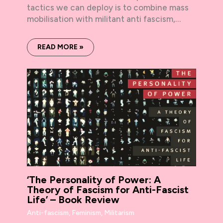
tactics we can deploy is to combine mass
mobilisation with militant anti fascism,…
READ MORE »
‘The Personality of Power: A
Theory of Fascism for Anti-Fascist
Life’ – Book Review
Anti-fascism
,
Feminism
,
Militarism