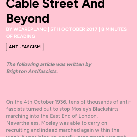
Cable Street And
Beyond
BY
WEAREPLANC
|
5TH OCTOBER 2017
|
8 MINUTES
OF READING
ANTI-FASCISM
The following article was written by
Brighton Antifascists.
On the 4th October 1936, tens of thousands of anti-
fascists turned out to stop Mosley’s Blackshirts
marching into the East End of London.
Nevertheless, Mosley was able to carry on
recruiting and indeed marched again within the