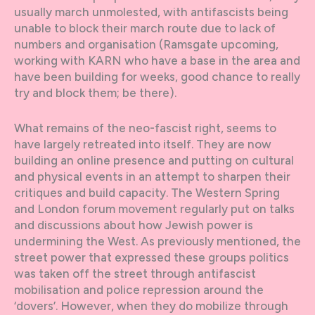
usually march unmolested, with antifascists being
unable to block their march route due to lack of
numbers and organisation (Ramsgate upcoming,
working with KARN who have a base in the area and
have been building for weeks, good chance to really
try and block them; be there).
What remains of the neo-fascist right, seems to
have largely retreated into itself. They are now
building an online presence and putting on cultural
and physical events in an attempt to sharpen their
critiques and build capacity. The Western Spring
and London forum movement regularly put on talks
and discussions about how Jewish power is
undermining the West. As previously mentioned, the
street power that expressed these groups politics
was taken off the street through antifascist
mobilisation and police repression around the
‘dovers’. However, when they do mobilize through