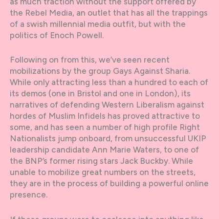
as much traction without the support offered by
the Rebel Media, an outlet that has all the trappings
of a swish millennial media outfit, but with the
politics of Enoch Powell.
Following on from this, we’ve seen recent
mobilizations by the group Gays Against Sharia.
While only attracting less than a hundred to each of
its demos (one in Bristol and one in London), its
narratives of defending Western Liberalism against
hordes of Muslim Infidels has proved attractive to
some, and has seen a number of high profile Right
Nationalists jump onboard, from unsuccessful UKIP
leadership candidate Ann Marie Waters, to one of
the BNP’s former rising stars Jack Buckby. While
unable to mobilize great numbers on the streets,
they are in the process of building a powerful online
presence.