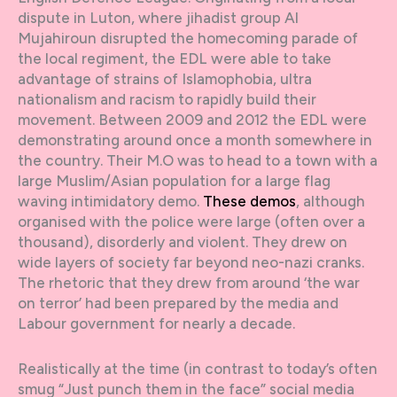
dispute in Luton, where jihadist group Al
Mujahiroun disrupted the homecoming parade of
the local regiment, the EDL were able to take
advantage of strains of Islamophobia, ultra
nationalism and racism to rapidly build their
movement. Between 2009 and 2012 the EDL were
demonstrating around once a month somewhere in
the country. Their M.O was to head to a town with a
large Muslim/Asian population for a large flag
waving intimidatory demo.
These demos
, although
organised with the police were large (often over a
thousand), disorderly and violent. They drew on
wide layers of society far beyond neo-nazi cranks.
The rhetoric that they drew from around ‘the war
on terror’ had been prepared by the media and
Labour government for nearly a decade.
Realistically at the time (in contrast to today’s often
smug “Just punch them in the face” social media