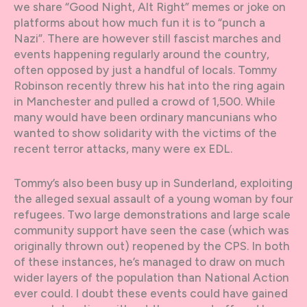
we share “Good Night, Alt Right” memes or joke on
platforms about how much fun it is to “punch a
Nazi”. There are however still fascist marches and
events happening regularly around the country,
often opposed by just a handful of locals. Tommy
Robinson recently threw his hat into the ring again
in Manchester and pulled a crowd of 1,500. While
many would have been ordinary mancunians who
wanted to show solidarity with the victims of the
recent terror attacks, many were ex EDL.
Tommy’s also been busy up in Sunderland, exploiting
the alleged sexual assault of a young woman by four
refugees. Two large demonstrations and large scale
community support have seen the case (which was
originally thrown out) reopened by the CPS. In both
of these instances, he’s managed to draw on much
wider layers of the population than National Action
ever could. I doubt these events could have gained