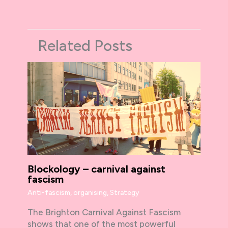
Related Posts
Blockology – carnival against
fascism
Anti-fascism
,
organising
,
Strategy
The Brighton Carnival Against Fascism
shows that one of the most powerful