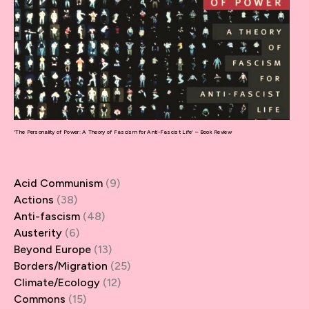
‘The Personality of Power: A Theory of Fascism for Anti-Fascist Life’ – Book Review
Acid Communism
(9)
Actions
(38)
Anti-fascism
(48)
Austerity
(6)
Beyond Europe
(13)
Borders/Migration
(25)
Climate/Ecology
(12)
Commons
(15)