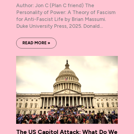
Author: Jon C (Plan C friend) The
Personality of Power: A Theory of Fascism
for Anti-Fascist Life by Brian Massumi.
Duke University Press, 2025. Donald…
READ MORE »
The US Capitol Attack: What Do We