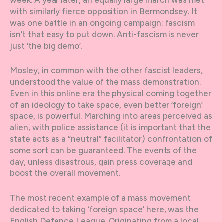
week. A year later, an equally large march was met
with similarly fierce opposition in Bermondsey. It
was one battle in an ongoing campaign: fascism
isn’t that easy to put down. Anti-fascism is never
just ‘the big demo’.
Mosley, in common with the other fascist leaders,
understood the value of the mass demonstration.
Even in this online era the physical coming together
of an ideology to take space, even better ‘foreign’
space, is powerful. Marching into areas perceived as
alien, with police assistance (it is important that the
state acts as a “neutral” facilitator) confrontation of
some sort can be guaranteed. The events of the
day, unless disastrous, gain press coverage and
boost the overall movement.
The most recent example of a mass movement
dedicated to taking ‘foreign space’ here, was the
English Defence League. Originating from a local