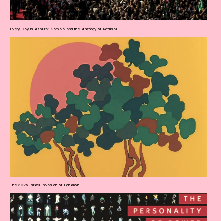
Every Day is Ashura: Karbala and the Strategy of Refusal
The 2026 Israeli Invasion of Lebanon