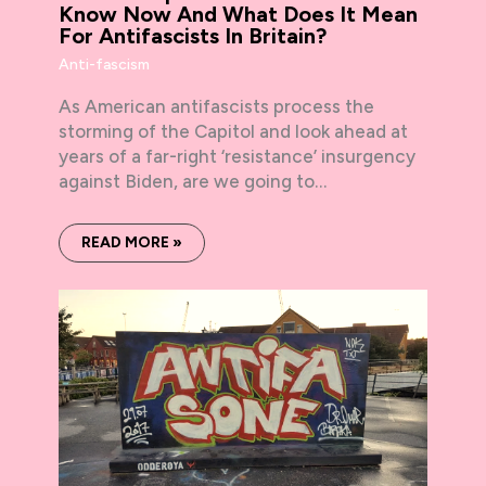
Know Now And What Does It Mean
For Antifascists In Britain?
Anti-fascism
As American antifascists process the
storming of the Capitol and look ahead at
years of a far-right ‘resistance’ insurgency
against Biden, are we going to…
READ MORE »