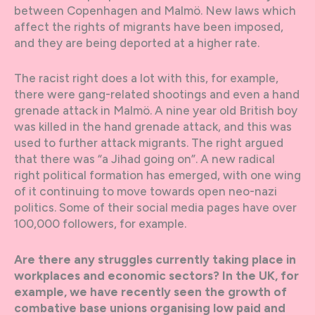
between Copenhagen and Malmö. New laws which
affect the rights of migrants have been imposed,
and they are being deported at a higher rate.
The racist right does a lot with this, for example,
there were gang-related shootings and even a hand
grenade attack in Malmö. A nine year old British boy
was killed in the hand grenade attack, and this was
used to further attack migrants. The right argued
that there was “a Jihad going on”. A new radical
right political formation has emerged, with one wing
of it continuing to move towards open neo-nazi
politics. Some of their social media pages have over
100,000 followers, for example.
Are there any struggles currently taking place in
workplaces and economic sectors? In the UK, for
example, we have recently seen the growth of
combative base unions organising low paid and