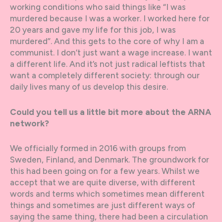
working conditions who said things like “I was
murdered because I was a worker. I worked here for
20 years and gave my life for this job, I was
murdered”. And this gets to the core of why I am a
communist. I don’t just want a wage increase. I want
a different life. And it’s not just radical leftists that
want a completely different society: through our
daily lives many of us develop this desire.
Could you tell us a little bit more about the ARNA
network?
We officially formed in 2016 with groups from
Sweden, Finland, and Denmark. The groundwork for
this had been going on for a few years. Whilst we
accept that we are quite diverse, with different
words and terms which sometimes mean different
things and sometimes are just different ways of
saying the same thing, there had been a circulation