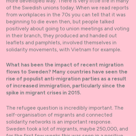
more developed way. There is very little life in many
of the Swedish unions today. When we read reports
from workplaces in the 70s you can tell that it was
beginning to die even then, but people talked
positively about going to union meetings and voting
in their branch, they produced and handed out
leaflets and pamphlets, involved themselves in
solidarity movements, with Vietnam for example.
What has been the impact of recent migration
flows to Sweden? Many countries have seen the
rise of populist anti-migration parties as a result
of increased immigration, particularly since the
spike in migrant crises in 2015.
The refugee question is incredibly important. The
self-organisation of migrants and connected
solidarity networks is an important response.
Sweden took a lot of migrants, maybe 250,000, and
for the first few weeks this was seen in a positive