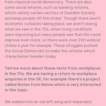
from classical social democracy. There are also
some social reforms, such as banking reforms,
which satisfy certain sectors of Swedish Society
and keep people off the street. Though there aren’t
economic cutbacks taking place, we aren’t seeing
what we saw in the 70s, when living conditions
were improving but many people saw that life could
improve even more, so there were over 200 wildcat
strikes a year for example. These struggles pushed
the Social Democrats to make the reforms which
characterise Sweden today.
Tell me more about these texts from workplaces
in the 70s. We are having a return to workplace
enquiries in the UK, for example there’s a project
called Notes from Below which is very interested
in this topic.
We walked into an old left-wing anti-imperialist