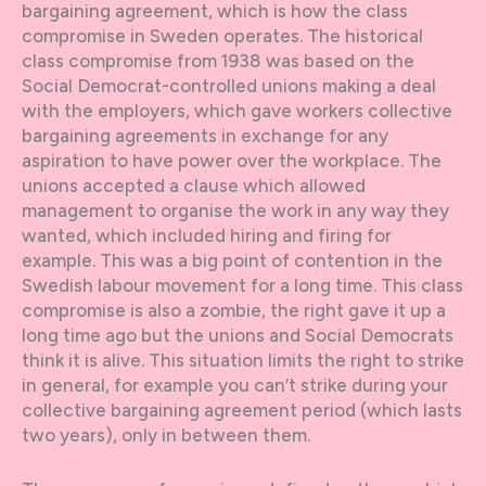
bargaining agreement, which is how the class
compromise in Sweden operates. The historical
class compromise from 1938 was based on the
Social Democrat-controlled unions making a deal
with the employers, which gave workers collective
bargaining agreements in exchange for any
aspiration to have power over the workplace. The
unions accepted a clause which allowed
management to organise the work in any way they
wanted, which included hiring and firing for
example. This was a big point of contention in the
Swedish labour movement for a long time. This class
compromise is also a zombie, the right gave it up a
long time ago but the unions and Social Democrats
think it is alive. This situation limits the right to strike
in general, for example you can’t strike during your
collective bargaining agreement period (which lasts
two years), only in between them.