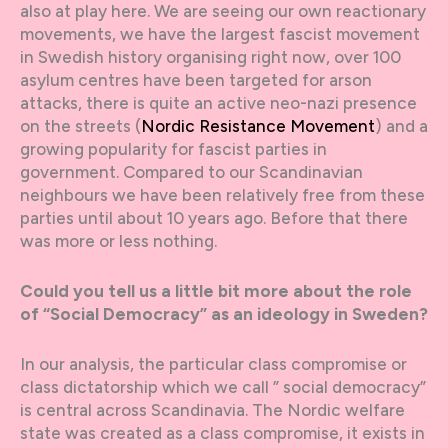
also at play here. We are seeing our own reactionary
movements, we have the largest fascist movement
in Swedish history organising right now, over 100
asylum centres have been targeted for arson
attacks, there is quite an active neo-nazi presence
on the streets (
Nordic Resistance Movement
) and a
growing popularity for fascist parties in
government. Compared to our Scandinavian
neighbours we have been relatively free from these
parties until about 10 years ago. Before that there
was more or less nothing.
Could you tell us a little bit more about the role
of “Social Democracy” as an ideology in Sweden?
In our analysis, the particular class compromise or
class dictatorship which we call ” social democracy”
is central across Scandinavia. The Nordic welfare
state was created as a class compromise, it exists in