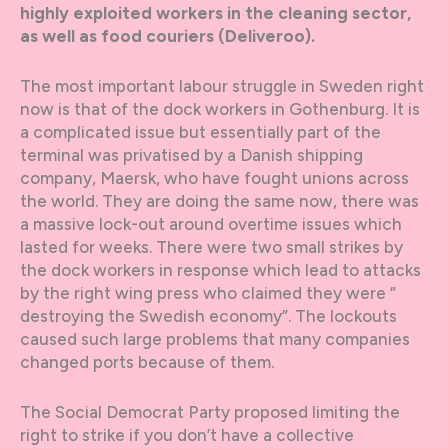
highly exploited workers in the cleaning sector,
as well as food couriers (Deliveroo).
The most important labour struggle in Sweden right
now is that of the dock workers in Gothenburg. It is
a complicated issue but essentially part of the
terminal was privatised by a Danish shipping
company, Maersk, who have fought unions across
the world. They are doing the same now, there was
a massive lock-out around overtime issues which
lasted for weeks. There were two small strikes by
the dock workers in response which lead to attacks
by the right wing press who claimed they were ”
destroying the Swedish economy”. The lockouts
caused such large problems that many companies
changed ports because of them.
The Social Democrat Party proposed limiting the
right to strike if you don’t have a collective