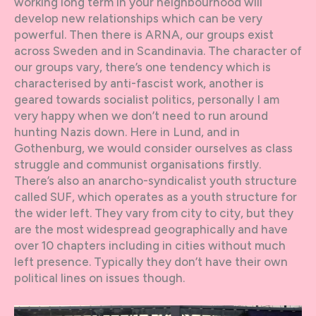
working long term in your neighbourhood will
develop new relationships which can be very
powerful. Then there is ARNA, our groups exist
across Sweden and in Scandinavia. The character of
our groups vary, there’s one tendency which is
characterised by anti-fascist work, another is
geared towards socialist politics, personally I am
very happy when we don’t need to run around
hunting Nazis down. Here in Lund, and in
Gothenburg, we would consider ourselves as class
struggle and communist organisations firstly.
There’s also an anarcho-syndicalist youth structure
called SUF, which operates as a youth structure for
the wider left. They vary from city to city, but they
are the most widespread geographically and have
over 10 chapters including in cities without much
left presence. Typically they don’t have their own
political lines on issues though.