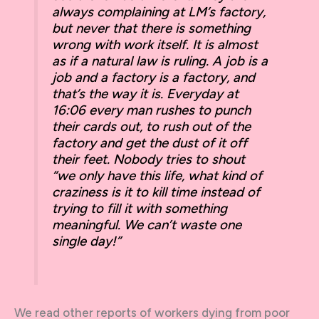
always complaining at LM’s factory,
but never that there is something
wrong with work itself. It is almost
as if a natural law is ruling. A job is a
job and a factory is a factory, and
that’s the way it is. Everyday at
16:06 every man rushes to punch
their cards out, to rush out of the
factory and get the dust of it off
their feet. Nobody tries to shout
“we only have this life, what kind of
craziness is it to kill time instead of
trying to fill it with something
meaningful. We can’t waste one
single day!”
We read other reports of workers dying from poor