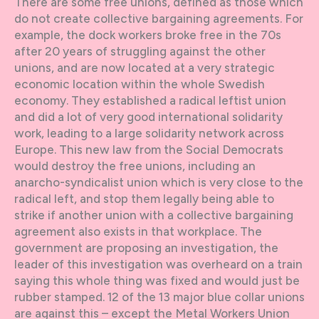
There are some free unions, defined as those which
do not create collective bargaining agreements. For
example, the dock workers broke free in the 70s
after 20 years of struggling against the other
unions, and are now located at a very strategic
economic location within the whole Swedish
economy. They established a radical leftist union
and did a lot of very good international solidarity
work, leading to a large solidarity network across
Europe. This new law from the Social Democrats
would destroy the free unions, including an
anarcho-syndicalist union which is very close to the
radical left, and stop them legally being able to
strike if another union with a collective bargaining
agreement also exists in that workplace. The
government are proposing an investigation, the
leader of this investigation was overheard on a train
saying this whole thing was fixed and would just be
rubber stamped. 12 of the 13 major blue collar unions
are against this – except the Metal Workers Union