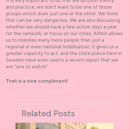
It is very important to us that we do both theory
and practice, we don’t want to be one of those
groups which does just one or the other. We think
that can be very dangerous. We are also discussing
whether we should have a few action days a year
for the network, or focus on our cities. ARNA allows
us to mobilise many more people than just a
regional or even national mobilisation. It gives us a
greater capacity to act, and the state police here in
Sweden have even said in a recent report that we
are “one to watch”.
That is a nice compliment!
Related Posts