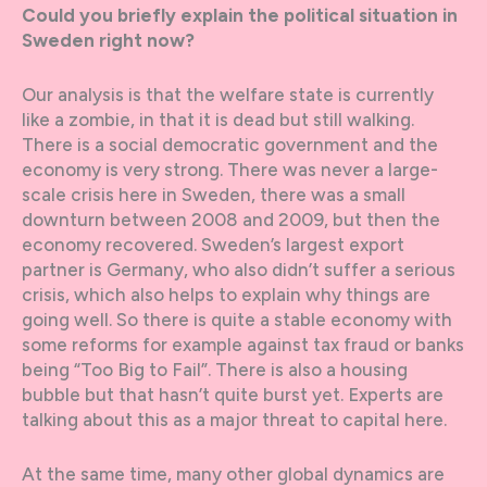
Could you briefly explain the political situation in
Sweden right now?
Our analysis is that the welfare state is currently
like a zombie, in that it is dead but still walking.
There is a social democratic government and the
economy is very strong. There was never a large-
scale crisis here in Sweden, there was a small
downturn between 2008 and 2009, but then the
economy recovered. Sweden’s largest export
partner is Germany, who also didn’t suffer a serious
crisis, which also helps to explain why things are
going well. So there is quite a stable economy with
some reforms for example against tax fraud or banks
being “Too Big to Fail”. There is also a housing
bubble but that hasn’t quite burst yet. Experts are
talking about this as a major threat to capital here.
At the same time, many other global dynamics are