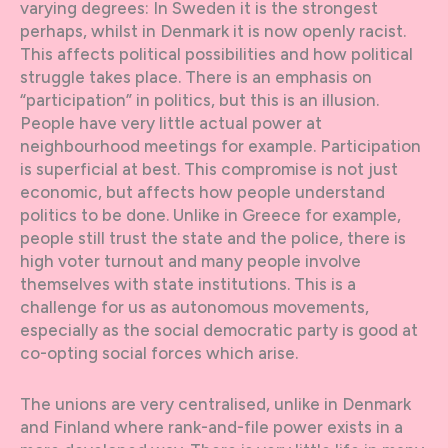
varying degrees: In Sweden it is the strongest
perhaps, whilst in Denmark it is now openly racist.
This affects political possibilities and how political
struggle takes place. There is an emphasis on
“participation” in politics, but this is an illusion.
People have very little actual power at
neighbourhood meetings for example. Participation
is superficial at best. This compromise is not just
economic, but affects how people understand
politics to be done. Unlike in Greece for example,
people still trust the state and the police, there is
high voter turnout and many people involve
themselves with state institutions. This is a
challenge for us as autonomous movements,
especially as the social democratic party is good at
co-opting social forces which arise.
The unions are very centralised, unlike in Denmark
and Finland where rank-and-file power exists in a