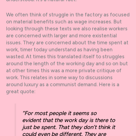
We often think of struggle in the factory as focused
on material benefits such as wage increases. But
looking through these texts we also realise workers
are concerned with larger and more existential
issues. They are concerned about the time spent at
work, timer today understand as having been
wasted. At times this translated itself to struggles
around the length of the working day and so on but
at other times this was a more private critique of
work. This relates in some way to discussions
around luxury as a communist demand. Here is a
great quote:
“For most people it seems so
evident that the work day is there to
just be spent. That they don’t think it
could even be different. They are