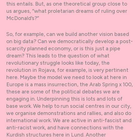
this entails. But, as one theoretical group close to
us argues, “what proletarian dreams of ruling over
McDonald’s?”
So, for example, can we build another vision based
on big data? Can we democratically develop a post-
scarcity planned economy, or is this just a pipe
dream? This leads to the question of what
revolutionary struggle looks like today, the
revolution in Rojava, for example, is very pertinent
here. Maybe the model we need to look at here in
Europe is a mass insurrection, the Arab Spring x 100,
these are some of the political debates we are
engaging in. Underpinning this is lots and lots of
base work. We help to run social centres in our city,
we organise demonstrations and rallies, and also do
international work. We are active in anti-fascist and
anti-racist work, and have connections with the
Kurdish structures here in Lund. Another