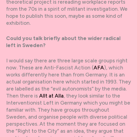
theoretical project is rereading workplace reports
from the 70s in a spirit of militant investigation. We
hope to publish this soon, maybe as some kind of
exhibition.
Could you talk briefly about the wider radical
left in Sweden?
I would say there are three large scale groups right
now. These are Anti-Fascist Action (
AFA
), which
works differently here than from Germany. It is an
actual organisation here which started in 1993. They
are labelled as the “evil autonomists” by the media.
Then there is
Allt at Alla
, they look similar to the
Interventionist Left in Germany which you might be
familiar with. They have groups throughout
Sweden, and organise people with diverse political
perspectives. At the moment they are focused on
the “Right to the City” as an idea, they argue that