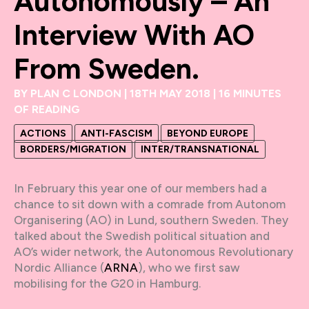
Autonomously – An
Interview With AO
From Sweden.
BY
PLAN C LONDON
|
18TH MAY 2018
|
16 MINUTES
OF READING
ACTIONS
ANTI-FASCISM
BEYOND EUROPE
BORDERS/MIGRATION
INTER/TRANSNATIONAL
In February this year one of our members had a
chance to sit down with a comrade from Autonom
Organisering (AO) in Lund, southern Sweden. They
talked about the Swedish political situation and
AO’s wider network, the Autonomous Revolutionary
Nordic Alliance (
ARNA
), who we first saw
mobilising for the G20 in Hamburg.