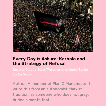
Every Day is Ashura: Karbala and
the Strategy of Refusal
Beyond Europe
,
Inter/Transnational
,
Social Strike
,
Strike
,
Work
Author: A member of Plan C Manchester I
write this from an autonomist Marxist
tradition, as someone who does not pray,
during a month that…