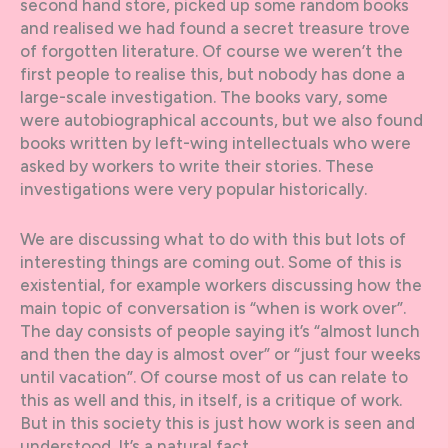
second hand store, picked up some random books
and realised we had found a secret treasure trove
of forgotten literature. Of course we weren’t the
first people to realise this, but nobody has done a
large-scale investigation. The books vary, some
were autobiographical accounts, but we also found
books written by left-wing intellectuals who were
asked by workers to write their stories. These
investigations were very popular historically.
We are discussing what to do with this but lots of
interesting things are coming out. Some of this is
existential, for example workers discussing how the
main topic of conversation is “when is work over”.
The day consists of people saying it’s “almost lunch
and then the day is almost over” or “just four weeks
until vacation”. Of course most of us can relate to
this as well and this, in itself, is a critique of work.
But in this society this is just how work is seen and
understood. It’s a natural fact.