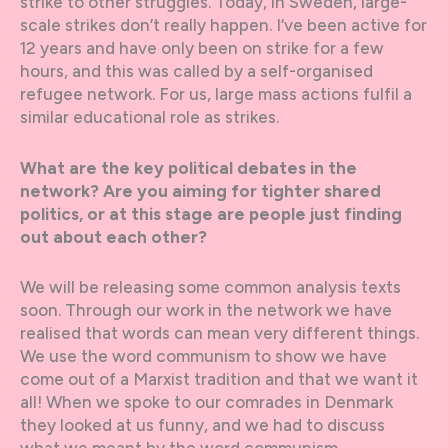
strike to other struggles. Today, in Sweden, large-
scale strikes don’t really happen. I’ve been active for
12 years and have only been on strike for a few
hours, and this was called by a self-organised
refugee network. For us, large mass actions fulfil a
similar educational role as strikes.
What are the key political debates in the
network? Are you aiming for tighter shared
politics, or at this stage are people just finding
out about each other?
We will be releasing some common analysis texts
soon. Through our work in the network we have
realised that words can mean very different things.
We use the word communism to show we have
come out of a Marxist tradition and that we want it
all! When we spoke to our comrades in Denmark
they looked at us funny, and we had to discuss
what we meant by the word communism.