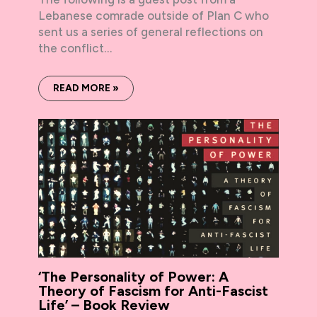
Lebanese comrade outside of Plan C who
sent us a series of general reflections on
the conflict…
READ MORE »
‘The Personality of Power: A
Theory of Fascism for Anti-Fascist
Life’ – Book Review