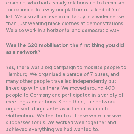
example, who had a shady relationship to feminism
for example. In a way our platform is a kind of ‘no’
list. We also all believe in militancy in a wider sense
than just wearing black clothes at demonstrations.
We also work in a horizontal and democratic way.
Was the G20 mobilisation the first thing you did
as a network?
Yes, there was a big campaign to mobilise people to
Hamburg. We organised a parade of 7 buses, and
many other people travelled independently but
linked up with us there. We moved around 400
people to Germany and participated in a variety of
meetings and actions. Since then, the network
organised a large anti-fascist mobilisation to
Gothenburg. We feel both of these were massive
successes for us. We worked well together and
achieved everything we had wanted to.