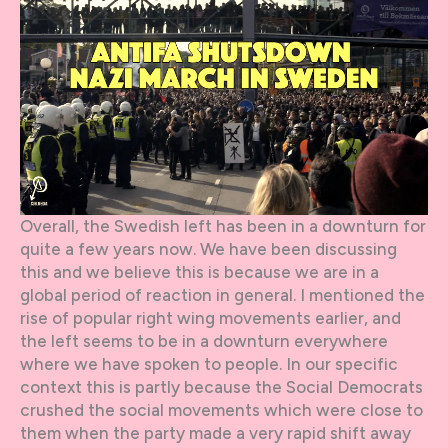
Overall, the Swedish left has been in a downturn for
quite a few years now. We have been discussing
this and we believe this is because we are in a
global period of reaction in general. I mentioned the
rise of popular right wing movements earlier, and
the left seems to be in a downturn everywhere
where we have spoken to people. In our specific
context this is partly because the Social Democrats
crushed the social movements which were close to
them when the party made a very rapid shift away