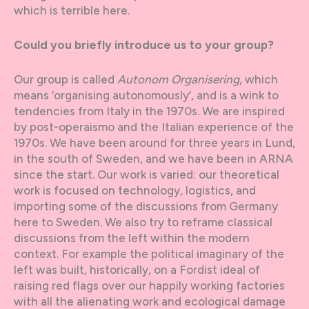
which is terrible here.
Could you briefly introduce us to your group?
Our group is called
Autonom Organisering
, which
means ‘organising autonomously’, and is a wink to
tendencies from Italy in the 1970s. We are inspired
by post-operaismo and the Italian experience of the
1970s. We have been around for three years in Lund,
in the south of Sweden, and we have been in ARNA
since the start. Our work is varied: our theoretical
work is focused on technology, logistics, and
importing some of the discussions from Germany
here to Sweden. We also try to reframe classical
discussions from the left within the modern
context. For example the political imaginary of the
left was built, historically, on a Fordist ideal of
raising red flags over our happily working factories
with all the alienating work and ecological damage