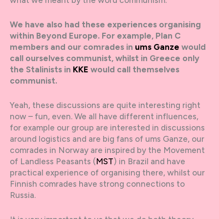
We have also had these experiences organising
within Beyond Europe. For example, Plan C
members and our comrades in
ums Ganze
would
call ourselves communist, whilst in Greece only
the Stalinists in
KKE
would call themselves
communist.
Yeah, these discussions are quite interesting right
now – fun, even. We all have different influences,
for example our group are interested in discussions
around logistics and are big fans of ums Ganze, our
comrades in Norway are inspired by the Movement
of Landless Peasants (
MST
) in Brazil and have
practical experience of organising there, whilst our
Finnish comrades have strong connections to
Russia.