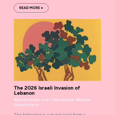
READ MORE »
The 2026 Israeli Invasion of
Lebanon
Beyond Europe
,
Inter/Transnational
,
Militarism
,
State Violence
The following is a guest post from a