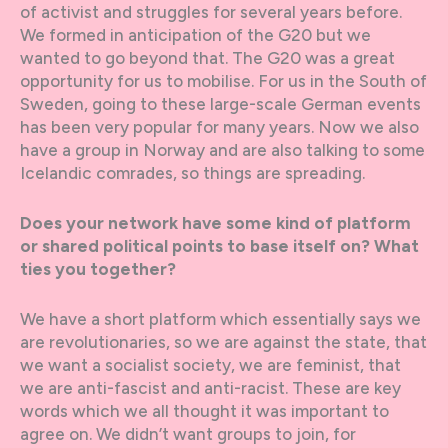
of activist and struggles for several years before.
We formed in anticipation of the G20 but we
wanted to go beyond that. The G20 was a great
opportunity for us to mobilise. For us in the South of
Sweden, going to these large-scale German events
has been very popular for many years. Now we also
have a group in Norway and are also talking to some
Icelandic comrades, so things are spreading.
Does your network have some kind of platform
or shared political points to base itself on? What
ties you together?
We have a short platform which essentially says we
are revolutionaries, so we are against the state, that
we want a socialist society, we are feminist, that
we are anti-fascist and anti-racist. These are key
words which we all thought it was important to
agree on. We didn’t want groups to join, for