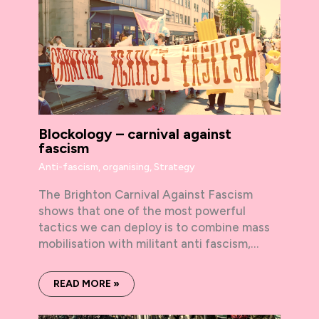
Blockology – carnival against
fascism
Anti-fascism
,
organising
,
Strategy
The Brighton Carnival Against Fascism
shows that one of the most powerful
tactics we can deploy is to combine mass
mobilisation with militant anti fascism,…
READ MORE »