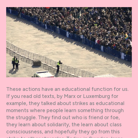
These actions have an educational function for us.
If you read old texts, by Marx or Luxemburg for
example, they talked about strikes as educational
moments where people learn something through
the struggle. They find out who is friend or foe,
they learn about solidarity, the learn about class
consciousness, and hopefully they go from this