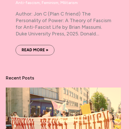
Anti-fascism
,
Feminism
,
Militarism
Author: Jon C (Plan C friend) The
Personality of Power: A Theory of Fascism
for Anti-Fascist Life by Brian Massumi.
Duke University Press, 2025. Donald…
READ MORE »
Recent Posts