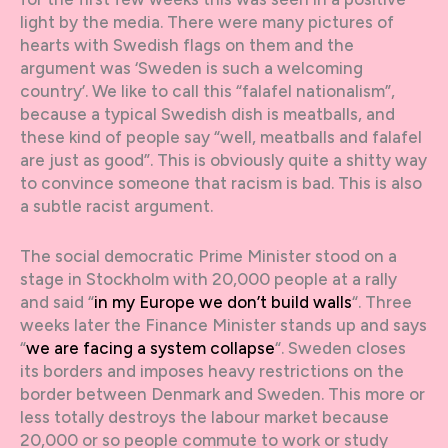
light by the media. There were many pictures of
hearts with Swedish flags on them and the
argument was ‘Sweden is such a welcoming
country’. We like to call this “falafel nationalism”,
because a typical Swedish dish is meatballs, and
these kind of people say “well, meatballs and falafel
are just as good”. This is obviously quite a shitty way
to convince someone that racism is bad. This is also
a subtle racist argument.
The social democratic Prime Minister stood on a
stage in Stockholm with 20,000 people at a rally
and said “
in my Europe we don’t build walls
“. Three
weeks later the Finance Minister stands up and says
“
we are facing a system collapse
“. Sweden closes
its borders and imposes heavy restrictions on the
border between Denmark and Sweden. This more or
less totally destroys the labour market because
20,000 or so people commute to work or study