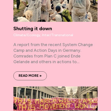
Shutting it down
Climate/Ecology
,
Inter/Transnational
A report from the recent System Change
Camp and Action Days in Germany.
Comrades from Plan C joined Ende
Gelande and others in actions to…
READ MORE »