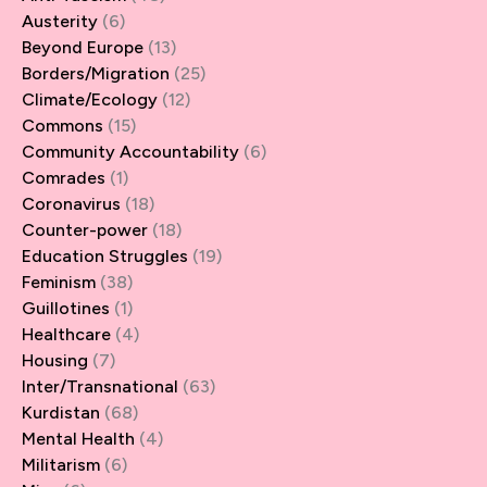
Austerity
(6)
Beyond Europe
(13)
Borders/Migration
(25)
Climate/Ecology
(12)
Commons
(15)
Community Accountability
(6)
Comrades
(1)
Coronavirus
(18)
Counter-power
(18)
Education Struggles
(19)
Feminism
(38)
Guillotines
(1)
Healthcare
(4)
Housing
(7)
Inter/Transnational
(63)
Kurdistan
(68)
Mental Health
(4)
Militarism
(6)