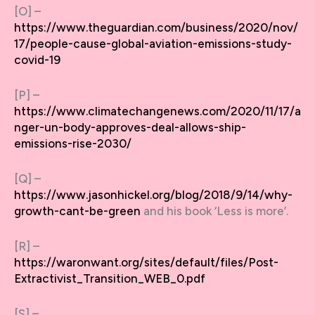
[O] –
https://www.theguardian.com/business/2020/nov/
17/people-cause-global-aviation-emissions-study-
covid-19
[P] –
https://www.climatechangenews.com/2020/11/17/a
nger-un-body-approves-deal-allows-ship-
emissions-rise-2030/
[Q] –
https://www.jasonhickel.org/blog/2018/9/14/why-
growth-cant-be-green
and his book ‘Less is more’.
[R] –
https://waronwant.org/sites/default/files/Post-
Extractivist_Transition_WEB_0.pdf
[S] –