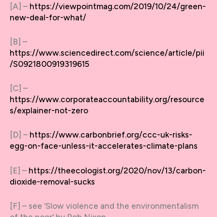
[A] –
https://viewpointmag.com/2019/10/24/green-
new-deal-for-what/
[B] –
https://www.sciencedirect.com/science/article/pii
/S0921800919319615
[C] –
https://www.corporateaccountability.org/resource
s/explainer-not-zero
[D] –
https://www.carbonbrief.org/ccc-uk-risks-
egg-on-face-unless-it-accelerates-climate-plans
[E] –
https://theecologist.org/2020/nov/13/carbon-
dioxide-removal-sucks
[F] – see ‘Slow violence and the environmentalism
of the poor’ by Rob Nixon