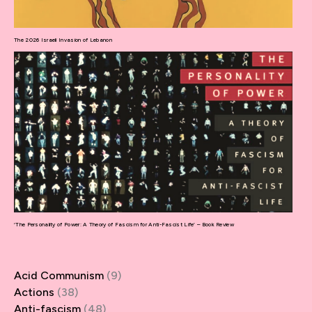
The 2026 Israeli Invasion of Lebanon
‘The Personality of Power: A Theory of Fascism for Anti-Fascist Life’ – Book Review
Acid Communism
(9)
Actions
(38)
Anti-fascism
(48)