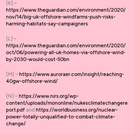
[K] –
https://www.theguardian.com/environment/2020/
nov/14/big-uk-offshore-windfarms-push-risks-
harming-habitats-say-campaigners
[L] –
https://www.theguardian.com/environment/2020/
oct/06/powering-all-uk-homes-via-offshore-wind-
by-2030-would-cost-50bn
[M] –
https://www.auroraer.com/insight/reaching-
40gw-offshore-wind/
[N] –
https://www.nirs.org/wp-
content/uploads/mononline/nukesclimatechangere
port.pdf
and
https://worldbusiness.org/nuclear-
power-totally-unqualified-to-combat-climate-
change/