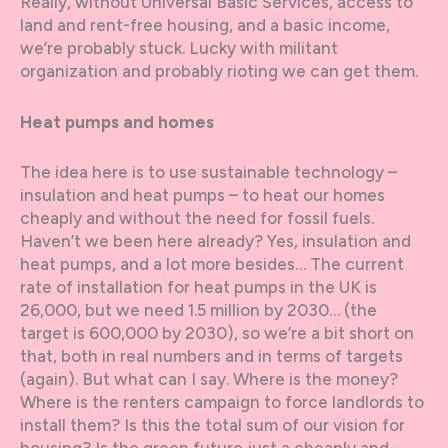
Really, without Universal Basic Services, access to
land and rent-free housing, and a basic income,
we’re probably stuck. Lucky with militant
organization and probably rioting we can get them.
Heat pumps and homes
The idea here is to use sustainable technology –
insulation and heat pumps – to heat our homes
cheaply and without the need for fossil fuels.
Haven’t we been here already? Yes, insulation and
heat pumps, and a lot more besides… The current
rate of installation for heat pumps in the UK is
26,000, but we need 1.5 million by 2030… (the
target is 600,000 by 2030), so we’re a bit short on
that, both in real numbers and in terms of targets
(again). But what can I say. Where is the money?
Where is the renters campaign to force landlords to
install them? Is this the total sum of our vision for
housing? Is the green future just a cheaply and