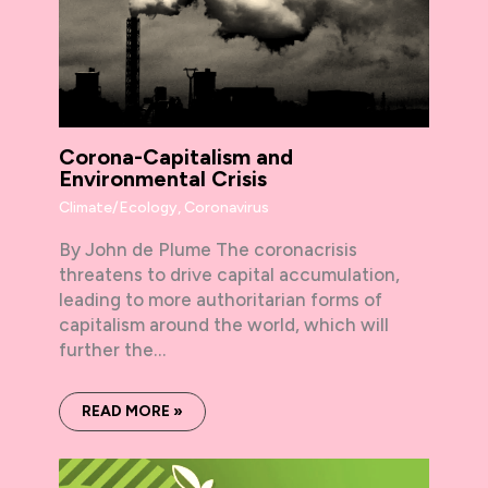
Corona-Capitalism and
Environmental Crisis
Climate/Ecology
,
Coronavirus
By John de Plume The coronacrisis
threatens to drive capital accumulation,
leading to more authoritarian forms of
capitalism around the world, which will
further the…
READ MORE »