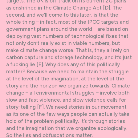
targets. The UK is off track on its current 2C plans
as enshrined in the Climate Change Act [D]. The
second, and we’ll come to this later, is that the
whole thing – in fact, most of the IPCC targets and
government plans around the world – are based on
deploying vast numbers of technological fixes that
not only don’t really exist in viable numbers, but
make climate change worse. That is, they all rely on
carbon capture and storage technology, and it’s just
a fucking lie [E]. Why does any of this politically
matter? Because we need to maintain the struggle
at the level of the imagination, at the level of the
story and the horizon we organize towards. Climate
change – all environmental struggles – involve both
slow and fast violence, and slow violence calls for
story-telling [F]. We need stories in our movement
as its one of the few ways people can actually take
hold of the problem politically. It’s through stories
and the imagination that we organize ecologically.
So the lies and obfuscations matter.