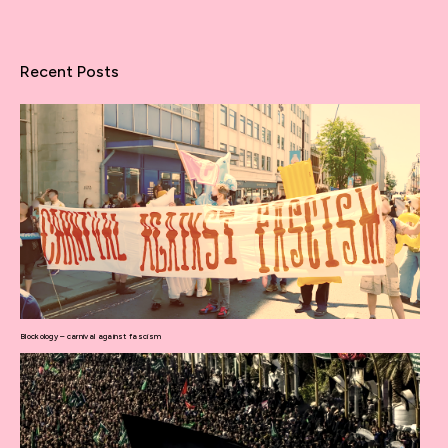
Recent Posts
Blockology – carnival against fascism