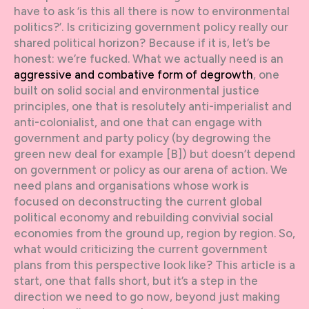
have to ask ‘is this all there is now to environmental
politics?’. Is criticizing government policy really our
shared political horizon? Because if it is, let’s be
honest: we’re fucked. What we actually need is an
aggressive and combative form of degrowth
, one
built on solid social and environmental justice
principles, one that is resolutely anti-imperialist and
anti-colonialist, and one that can engage with
government and party policy (by degrowing the
green new deal for example [B]) but doesn’t depend
on government or policy as our arena of action. We
need plans and organisations whose work is
focused on deconstructing the current global
political economy and rebuilding convivial social
economies from the ground up, region by region. So,
what would criticizing the current government
plans from this perspective look like? This article is a
start, one that falls short, but it’s a step in the
direction we need to go now, beyond just making