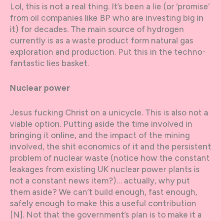
Lol, this is not a real thing. It’s been a lie (or ‘promise’
from oil companies like BP who are investing big in
it) for decades. The main source of hydrogen
currently is as a waste product form natural gas
exploration and production. Put this in the techno-
fantastic lies basket.
Nuclear power
Jesus fucking Christ on a unicycle. This is also not a
viable option. Putting aside the time involved in
bringing it online, and the impact of the mining
involved, the shit economics of it and the persistent
problem of nuclear waste (notice how the constant
leakages from existing UK nuclear power plants is
not a constant news item?)… actually, why put
them aside? We can’t build enough, fast enough,
safely enough to make this a useful contribution
[N]. Not that the government’s plan is to make it a