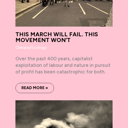
THIS MARCH WILL FAIL. THIS
MOVEMENT WON’T
Climate/Ecology
Over the past 400 years, capitalist
exploitation of labour and nature in pursuit
of profit has been catastrophic for both.
READ MORE »