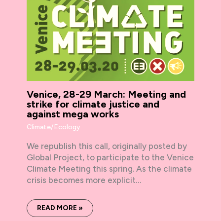
Venice, 28-29 March: Meeting and
strike for climate justice and
against mega works
Climate/Ecology
We republish this call, originally posted by
Global Project, to participate to the Venice
Climate Meeting this spring. As the climate
crisis becomes more explicit…
READ MORE »