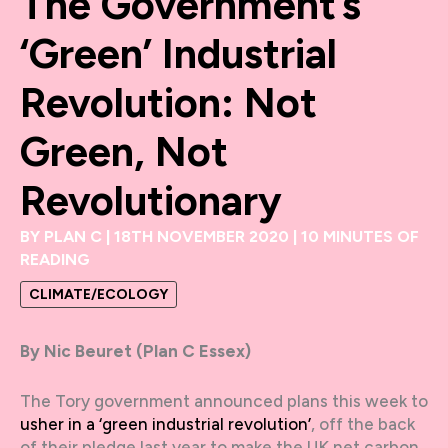
The Government’s
‘green’ Industrial
Revolution: Not
Green, Not
Revolutionary
BY
PLAN C
|
18TH NOVEMBER 2020
|
10 MINUTES OF
READING
CLIMATE/ECOLOGY
By Nic Beuret (Plan C Essex)
The Tory government announced plans this week to
usher in a ‘green industrial revolution’
, off the back
of their pledge last year to make the UK net carbon