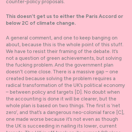
counter-policy proposals.
This doesn’t get us to either the Paris Accord or
below 2C of climate change.
A general comment, and one to keep banging on
about, because this is the whole point of this stuff.
We have to resist their framing of the debate. It’s
not a question of green achievements, but solving
the fucking problem. And the government plan
doesn’t come close. There is a massive gap – one
created because solving the problem requires a
radical transformation of the UK’s political economy
– between policy and targets [D]. No doubt when
the accounting is done it will be clearer, but the
whole plan is based on two things. The first is ‘net
zero’, and that’s a dangerous neo-colonial farce [C],
one made worse because it’s not even as though
the UK is succeeding in nailing its lower, current