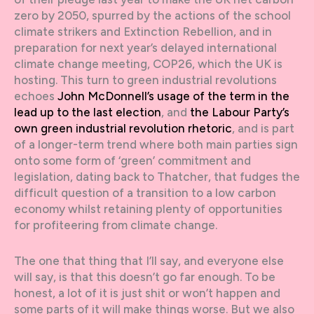
zero by 2050, spurred by the actions of the school
climate strikers and Extinction Rebellion, and in
preparation for next year’s delayed international
climate change meeting, COP26, which the UK is
hosting. This turn to green industrial revolutions
echoes
John McDonnell’s usage of the term in the
lead up to the last election
, and
the Labour Party’s
own green industrial revolution rhetoric
, and is part
of a longer-term trend where both main parties sign
onto some form of ‘green’ commitment and
legislation, dating back to Thatcher, that fudges the
difficult question of a transition to a low carbon
economy whilst retaining plenty of opportunities
for profiteering from climate change.
The one that thing that I’ll say, and everyone else
will say, is that this doesn’t go far enough. To be
honest, a lot of it is just shit or won’t happen and
some parts of it will make things worse. But we also