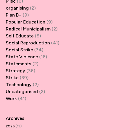
Misc
(6)
organising
(2)
Plan B+
(9)
Popular Education
(9)
Radical Municipalism
(2)
Self Educate
(8)
Social Reproduction
(41)
Social Strike
(34)
State Violence
(16)
Statements
(2)
Strategy
(36)
Strike
(39)
Technology
(2)
Uncategorised
(2)
Work
(41)
Archives
2026
(13)