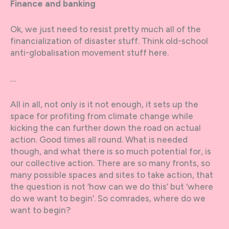
Finance and banking
Ok, we just need to resist pretty much all of the
financialization of disaster stuff. Think old-school
anti-globalisation movement stuff here.
…
All in all, not only is it not enough, it sets up the
space for profiting from climate change while
kicking the can further down the road on actual
action. Good times all round. What is needed
though, and what there is so much potential for, is
our collective action. There are so many fronts, so
many possible spaces and sites to take action, that
the question is not ‘how can we do this’ but ‘where
do we want to begin’. So comrades, where do we
want to begin?