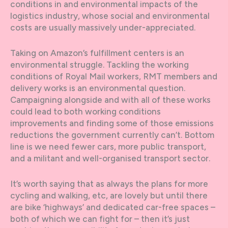
conditions in and environmental impacts of the
logistics industry, whose social and environmental
costs are usually massively under-appreciated.
Taking on Amazon’s fulfillment centers is an
environmental struggle. Tackling the working
conditions of Royal Mail workers, RMT members and
delivery works is an environmental question.
Campaigning alongside and with all of these works
could lead to both working conditions
improvements and finding some of those emissions
reductions the government currently can’t. Bottom
line is we need fewer cars, more public transport,
and a militant and well-organised transport sector.
It’s worth saying that as always the plans for more
cycling and walking, etc, are lovely but until there
are bike ‘highways’ and dedicated car-free spaces –
both of which we can fight for – then it’s just