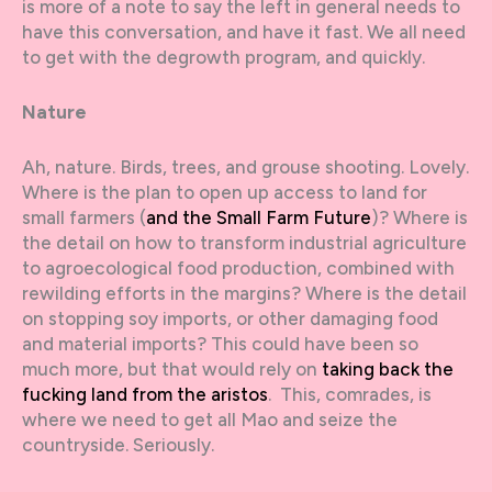
is more of a note to say the left in general needs to
have this conversation, and have it fast. We all need
to get with the degrowth program, and quickly.
Nature
Ah, nature. Birds, trees, and grouse shooting. Lovely.
Where is the plan to open up access to land for
small farmers (
and the Small Farm Future
)? Where is
the detail on how to transform industrial agriculture
to agroecological food production, combined with
rewilding efforts in the margins? Where is the detail
on stopping soy imports, or other damaging food
and material imports? This could have been so
much more, but that would rely on
taking back the
fucking land from the aristos
. This, comrades, is
where we need to get all Mao and seize the
countryside. Seriously.