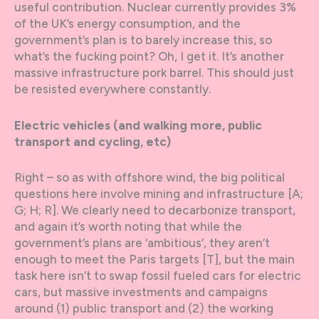
useful contribution. Nuclear currently provides 3%
of the UK’s energy consumption, and the
government’s plan is to barely increase this, so
what’s the fucking point? Oh, I get it. It’s another
massive infrastructure pork barrel. This should just
be resisted everywhere constantly.
Electric vehicles (and walking more, public
transport and cycling, etc)
Right – so as with offshore wind, the big political
questions here involve mining and infrastructure [A;
G; H; R]. We clearly need to decarbonize transport,
and again it’s worth noting that while the
government’s plans are ‘ambitious’, they aren’t
enough to meet the Paris targets [T], but the main
task here isn’t to swap fossil fueled cars for electric
cars, but massive investments and campaigns
around (1) public transport and (2) the working