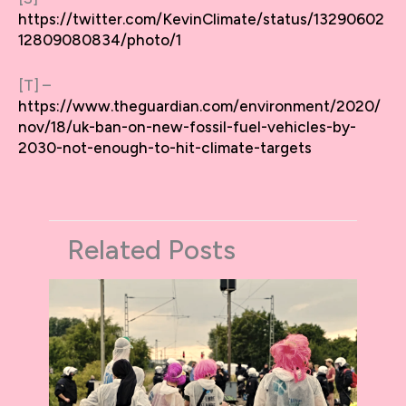
https://twitter.com/KevinClimate/status/13290602
12809080834/photo/1
[T] –
https://www.theguardian.com/environment/2020/
nov/18/uk-ban-on-new-fossil-fuel-vehicles-by-
2030-not-enough-to-hit-climate-targets
Related Posts