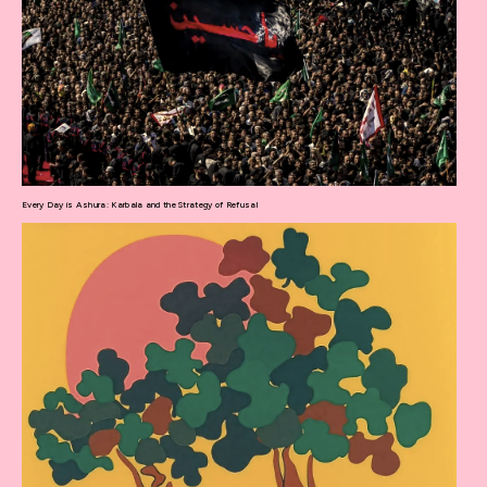
Every Day is Ashura: Karbala and the Strategy of Refusal