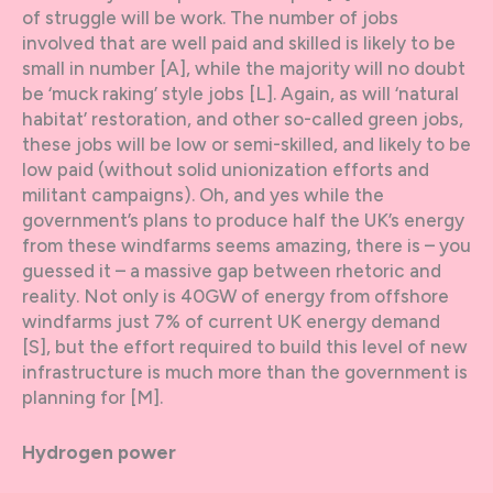
of struggle will be work. The number of jobs
involved that are well paid and skilled is likely to be
small in number [A], while the majority will no doubt
be ‘muck raking’ style jobs [L]. Again, as will ‘natural
habitat’ restoration, and other so-called green jobs,
these jobs will be low or semi-skilled, and likely to be
low paid (without solid unionization efforts and
militant campaigns). Oh, and yes while the
government’s plans to produce half the UK’s energy
from these windfarms seems amazing, there is – you
guessed it – a massive gap between rhetoric and
reality. Not only is 40GW of energy from offshore
windfarms just 7% of current UK energy demand
[S], but the effort required to build this level of new
infrastructure is much more than the government is
planning for [M].
Hydrogen power