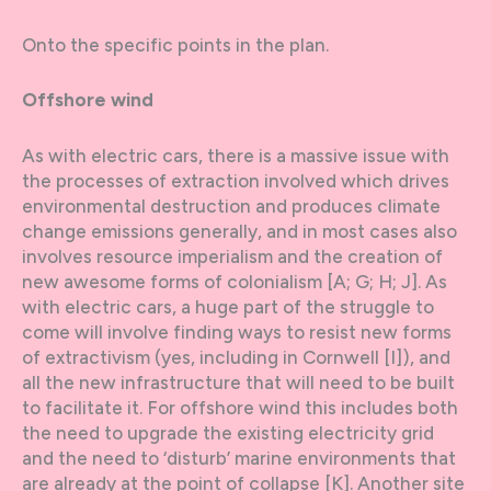
Onto the specific points in the plan.
Offshore wind
As with electric cars, there is a massive issue with
the processes of extraction involved which drives
environmental destruction and produces climate
change emissions generally, and in most cases also
involves resource imperialism and the creation of
new awesome forms of colonialism [A; G; H; J]. As
with electric cars, a huge part of the struggle to
come will involve finding ways to resist new forms
of extractivism (yes, including in Cornwell [I]), and
all the new infrastructure that will need to be built
to facilitate it. For offshore wind this includes both
the need to upgrade the existing electricity grid
and the need to ‘disturb’ marine environments that
are already at the point of collapse [K]. Another site