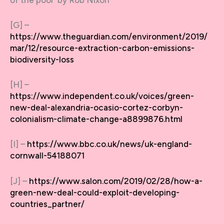
[G] –
https://www.theguardian.com/environment/2019/
mar/12/resource-extraction-carbon-emissions-
biodiversity-loss
[H] –
https://www.independent.co.uk/voices/green-
new-deal-alexandria-ocasio-cortez-corbyn-
colonialism-climate-change-a8899876.html
[I] –
https://www.bbc.co.uk/news/uk-england-
cornwall-54188071
[J] –
https://www.salon.com/2019/02/28/how-a-
green-new-deal-could-exploit-developing-
countries_partner/