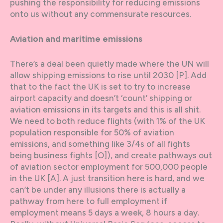
pushing the responsibility for reducing emissions
onto us without any commensurate resources.
Aviation and maritime emissions
There’s a deal been quietly made where the UN will
allow shipping emissions to rise until 2030 [P]. Add
that to the fact the UK is set to try to increase
airport capacity and doesn’t ‘count’ shipping or
aviation emissions in its targets and this is all shit.
We need to both reduce flights (with 1% of the UK
population responsible for 50% of aviation
emissions, and something like 3/4s of all fights
being business fights [O]), and create pathways out
of aviation sector employment for 500,000 people
in the UK [A]. A just transition here is hard, and we
can’t be under any illusions there is actually a
pathway from here to full employment if
employment means 5 days a week, 8 hours a day.