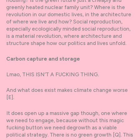
greenly heated nuclear family unit? Where is the
revolution in our domestic lives, in the architecture
of where we live and how? Social reproduction,
especially ecologically minded social reproduction,
is a material revolution, where architecture and
structure shape how our politics and lives unfold.
Carbon capture and storage
Lmao, THIS ISN’T A FUCKING THING.
And what does exist makes climate change worse
[E].
It does open up a massive gap though, one where
we need to engage, because without this magic
fucking button we need degrowth as a viable
political strategy. There is no green growth [Q]. This