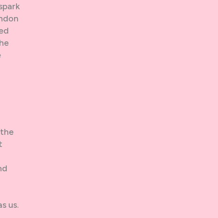
 spark
ondon
ted
the
e
 the
t
nd
as us.