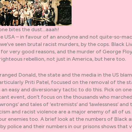
one bites the dust…aaah!
he USA – in favour of an anodyne and not quite-so-ma
e’ve seen brutal racist murders, by the cops. Black Li
for very good reasons, and the murder of George Flo
righteous rebellion, not just in America, but here too.
ranged Donald, the state and the media in the US bla
articularly Priti Patel, focused on the removal of the s
 an easy and diversionary tactic to do this. Pick on one
icant event, don’t focus on the thousands who marche
 wrongs’ and tales of ‘extremists’ and ‘lawlessness’ and 
ism and racist violence are a major enemy of all of us.
 our enemies too. A brief look at the numbers of Black 
by police and their numbers in our prisons shows that 