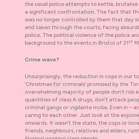
the usual police attempts to kettle, brutalis
a significant confrontation. The fact that 
was no longer controlled by them that day si
and taken through the courts, facing absurdl
police. The political violence of the police a
st
background to the events in Bristol of 21
M
Crime wave?
Unsurprisingly, the reduction in cops in our t
‘Christmas for criminals’ promised by the To
overwhelming majority of people don’t rob ea
quantities of class A drugs, don’t attack pe
criminal gangs or vigilante mobs. Even in – a
caring to each other. Just look at the expon
onwards. It wasn’t the state, the cops or loc
friends, neighbours, relatives and elders, runn
Normal working class people.