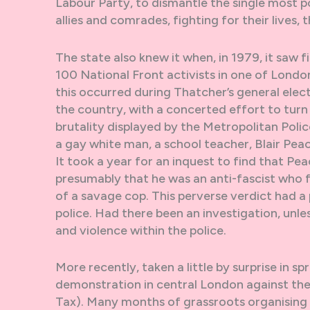
Labour Party, to dismantle the single most pow
allies and comrades, fighting for their lives,
The state also knew it when, in 1979, it saw 
100 National Front activists in one of London
this occurred during Thatcher’s general elec
the country, with a concerted effort to turn
brutality displayed by the Metropolitan Poli
a gay white man, a school teacher, Blair Peac
It took a year for an inquest to find that P
presumably that he was an anti-fascist who f
of a savage cop. This perverse verdict had a 
police. Had there been an investigation, unle
and violence within the police.
More recently, taken a little by surprise in s
demonstration in central London against the
Tax). Many months of grassroots organising 