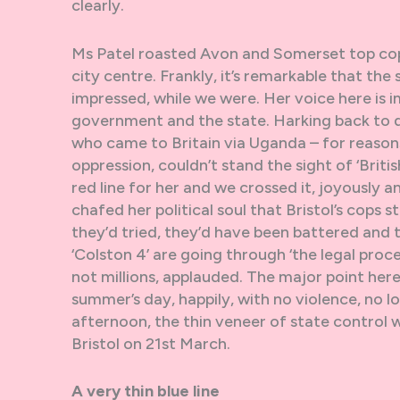
clearly.
Ms Patel roasted Avon and Somerset top cop
city centre. Frankly, it’s remarkable that t
impressed, while we were. Her voice here is
government and the state. Harking back to da
who came to Britain via Uganda – for reasons
oppression, couldn’t stand the sight of ‘Brit
red line for her and we crossed it, joyously 
chafed her political soul that Bristol’s cops 
they’d tried, they’d have been battered and
‘Colston 4’ are going through ‘the legal proce
not millions, applauded. The major point here
summer’s day, happily, with no violence, no l
afternoon, the thin veneer of state control w
Bristol on 21st March.
A very thin blue line