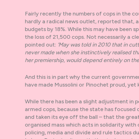
Fairly recently the numbers of cops in the c
hardly a radical news outlet, reported that
budgets by 18%. While this may have been spu
the loss of 21,500 cops. Not necessarily a 
pointed out:
‘May was told in 2010 that in cu
never made when she instinctively realised t
her premiership, would depend entirely on the r
And this is in part why the current government
have made Mussolini or Pinochet proud, yet kno
While there has been a slight adjustment in po
armed cops, because the state has focused on
and taken its eye off the ball – that the grea
organised mass which acts in solidarity wit
policing, media and divide and rule tactics du