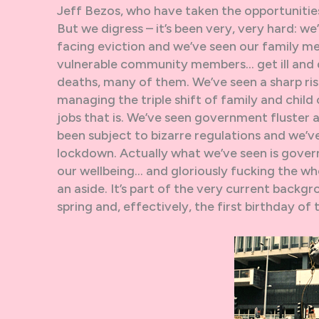
Jeff Bezos, who have taken the opportunitie
But we digress – it’s been very, very hard: we’
facing eviction and we’ve seen our family me
vulnerable community members… get ill and d
deaths, many of them. We’ve seen a sharp r
managing the triple shift of family and child
jobs that is. We’ve seen government fluster 
been subject to bizarre regulations and we’v
lockdown. Actually what we’ve seen is gover
our wellbeing… and gloriously fucking the who
an aside. It’s part of the very current backgr
spring and, effectively, the first birthday of