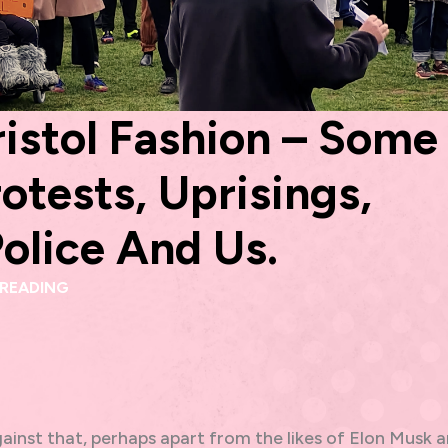
istol Fashion – Some
otests, Uprisings,
Police And Us.
 READING
ainst that, perhaps apart from the likes of Elon Musk 