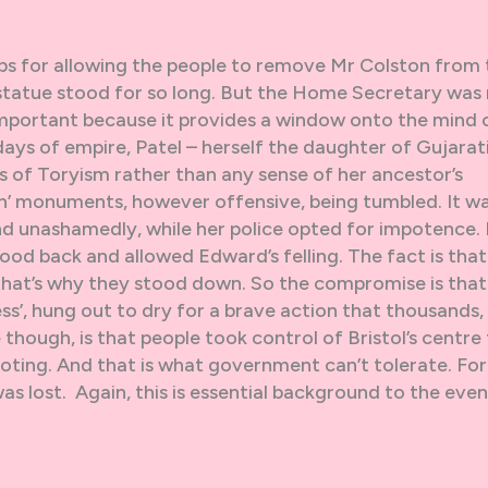
s for allowing the people to remove Mr Colston from 
he statue stood for so long. But the Home Secretary was
 important because it provides a window onto the mind 
ys of empire, Patel – herself the daughter of Gujarati
 of Toryism rather than any sense of her ancestor’s
ish’ monuments, however offensive, being tumbled. It w
and unashamedly, while her police opted for impotence. 
stood back and allowed Edward’s felling. The fact is that 
 that’s why they stood down. So the compromise is that
ss’, hung out to dry for a brave action that thousands, 
 though, is that people took control of Bristol’s centre
ooting. And that is what government can’t tolerate. Fo
as lost. Again, this is essential background to the even