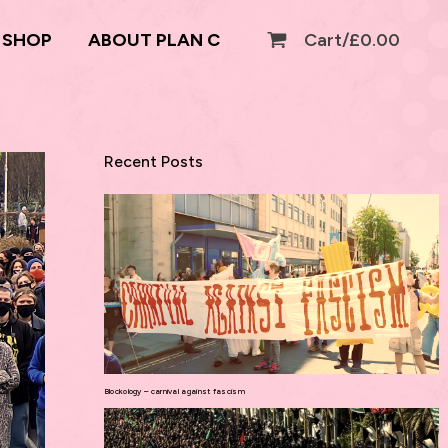
SHOP
ABOUT PLAN C
Cart/
£
0.00
Recent Posts
Blockology – carnival against fascism