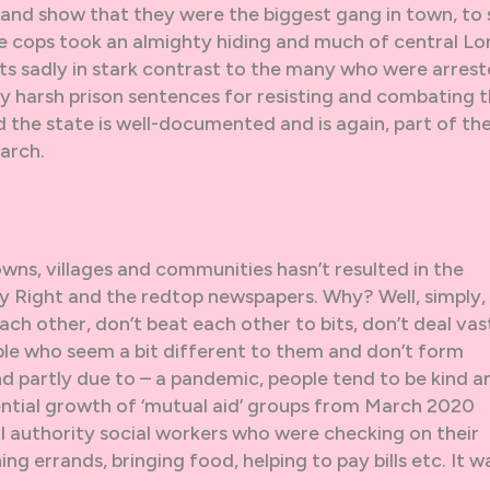
e and show that they were the biggest gang in town, to
the cops took an almighty hiding and much of central L
ts sadly in stark contrast to the many who were arres
y harsh prison sentences for resisting and combating 
nd the state is well-documented and is again, part of th
arch.
owns, villages and communities hasn’t resulted in the
ry Right and the redtop newspapers. Why? Well, simply,
ch other, don’t beat each other to bits, don’t deal vas
ople who seem a bit different to them and don’t form
nd partly due to – a pandemic, people tend to be kind a
ential growth of ‘mutual aid’ groups from March 2020
al authority social workers who were checking on their
ing errands, bringing food, helping to pay bills etc. It w