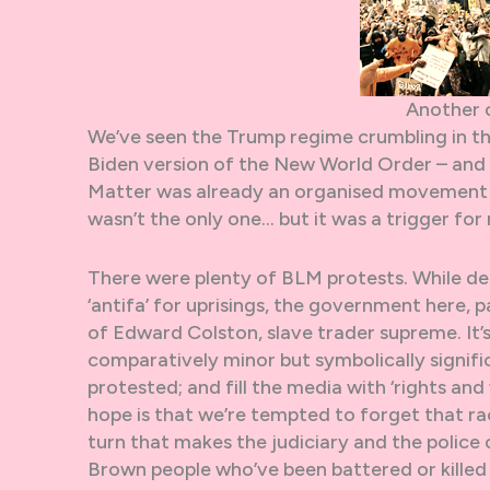
Another 
We’ve seen the Trump regime crumbling in t
Biden version of the New World Order – and w
Matter was already an organised movement 
wasn’t the only one… but it was a trigger for 
There were plenty of BLM protests. While de
‘antifa’ for uprisings, the government here, p
of Edward Colston, slave trader supreme. It’s
comparatively minor but symbolically signif
protested; and fill the media with ‘rights and
hope is that we’re tempted to forget that rac
turn that makes the judiciary and the police
Brown people who’ve been battered or killed 