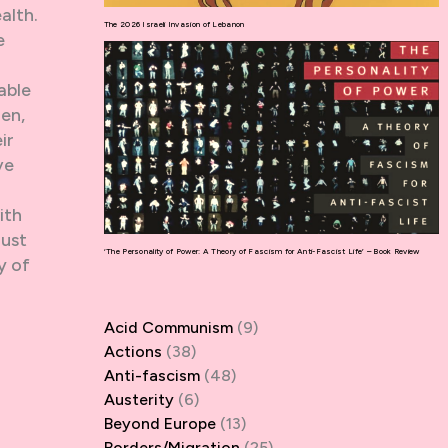
alth.
The 2026 Israeli Invasion of Lebanon
e
able
en,
ir
ve
ith
just
‘The Personality of Power: A Theory of Fascism for Anti-Fascist Life’ – Book Review
y of
Acid Communism
(9)
Actions
(38)
Anti-fascism
(48)
Austerity
(6)
Beyond Europe
(13)
Borders/Migration
(25)