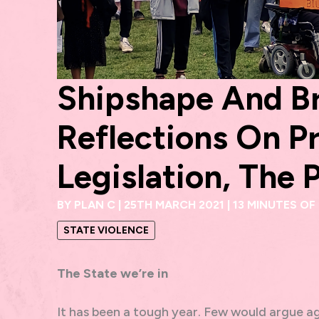
Shipshape And Br
Reflections On Pr
Legislation, The 
BY
PLAN C
|
25TH MARCH 2021
|
13 MINUTES OF
STATE VIOLENCE
The State we’re in
It has been a tough year. Few would argue ag