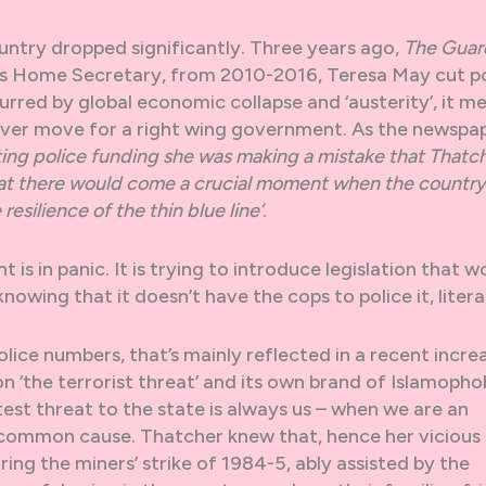
ountry dropped significantly. Three years ago,
The Guar
, as Home Secretary, from 2010-2016, Teresa May cut p
rred by global economic collapse and ‘austerity’, it m
clever move for a right wing government. As the newspa
tting police funding she was making a mistake that Thatc
hat there would come a crucial moment when the country
esilience of the thin blue line’
.
 is in panic. It is trying to introduce legislation that w
wing that it doesn’t have the cops to police it, literal
lice numbers, that’s mainly reflected in a recent increa
 ‘the terrorist threat’ and its own brand of Islamopho
test threat to the state is always us – when we are an
h common cause. Thatcher knew that, hence her vicious
ring the miners’ strike of 1984-5, ably assisted by the