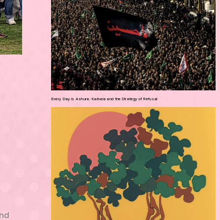
Every Day is Ashura: Karbala and the Strategy of Refusal
and