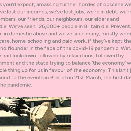
s you’d expect, amassing further hordes of obscene we
ve lost our incomes, we’ve lost jobs, we’re in debt, we’r
mbers, our friends, our neighbours, our elders and
ie. We’ve seen 126,000+ people in Britain die. Prevent
ise in domestic abuse and we’ve seen many, mostly wom
 care, home-schooling and paid work, if they’ve kept the
and flounder in the face of the covid-19 pandemic. We’
e had lockdown followed by relaxations, followed by
nment and the state trying to balance ‘the economy’ w
le thing up for us in favour of the economy. This isn’t 
ound to the events in Bristol on 21st March, the first da
 the pandemic.