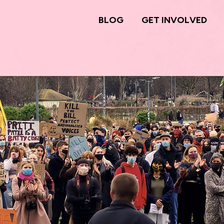
BLOG
GET INVOLVED