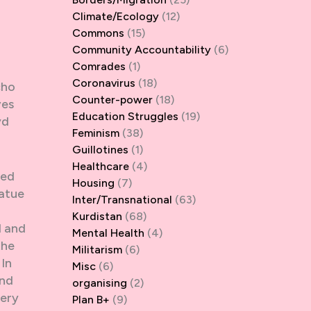
Climate/Ecology
(12)
Commons
(15)
Community Accountability
(6)
Comrades
(1)
Coronavirus
(18)
cho
Counter-power
(18)
ves
Education Struggles
(19)
yd
Feminism
(38)
Guillotines
(1)
Healthcare
(4)
med
Housing
(7)
tatue
Inter/Transnational
(63)
Kurdistan
(68)
d and
Mental Health
(4)
the
Militarism
(6)
 In
Misc
(6)
and
organising
(2)
very
Plan B+
(9)