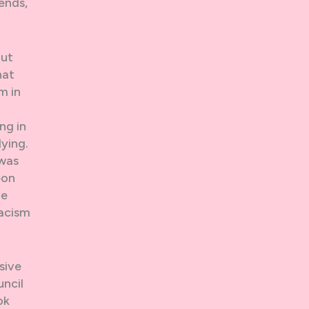
ends,
out
hat
m in
ng in
dying.
 was
eon
he
racism
sive
ncil
ok