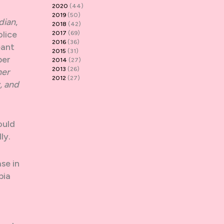
2020
(44)
2019
(50)
dian
,
2018
(42)
olice
2017
(69)
2016
(36)
eant
2015
(31)
per
2014
(27)
2013
(26)
her
2012
(27)
, and
ould
ly.
se in
bia