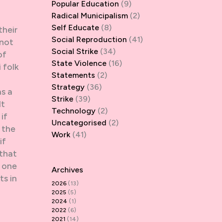
Popular Education
(9)
Radical Municipalism
(2)
Self Educate
(8)
their
Social Reproduction
(41)
 not
Social Strike
(34)
of
State Violence
(16)
 folk
Statements
(2)
Strategy
(36)
as a
Strike
(39)
It
Technology
(2)
if
Uncategorised
(2)
 the
Work
(41)
if
 that
r one
Archives
ts in
2026
(13)
2025
(5)
2024
(1)
2022
(6)
2021
(14)