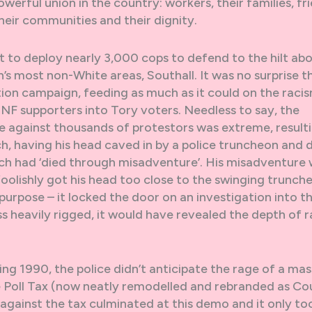
erful union in the country: workers, their families, fri
 their communities and their dignity.
fit to deploy nearly 3,000 cops to defend to the hilt ab
’s most non-White areas, Southall. It was no surprise t
tion campaign, feeding as much as it could on the racis
 NF supporters into Tory voters. Needless to say, the
ce against thousands of protestors was extreme, resulti
h, having his head caved in by a police truncheon and 
each had ‘died through misadventure’. His misadventure
oolishly got his head too close to the swinging trunch
purpose – it locked the door on an investigation into t
ss heavily rigged, it would have revealed the depth of 
pring 1990, the police didn’t anticipate the rage of a mas
 Poll Tax (now neatly remodelled and rebranded as Cou
against the tax culminated at this demo and it only to