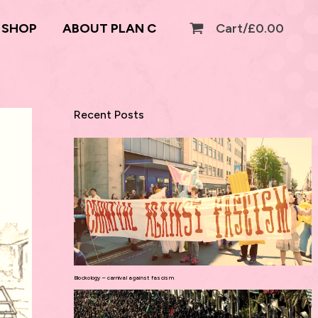
SHOP
ABOUT PLAN C
Cart/
£
0.00
Recent Posts
Blockology – carnival against fascism