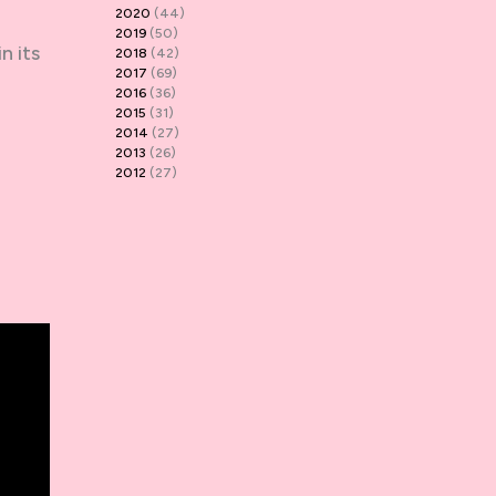
2020
(44)
2019
(50)
n its
2018
(42)
2017
(69)
2016
(36)
2015
(31)
2014
(27)
2013
(26)
2012
(27)