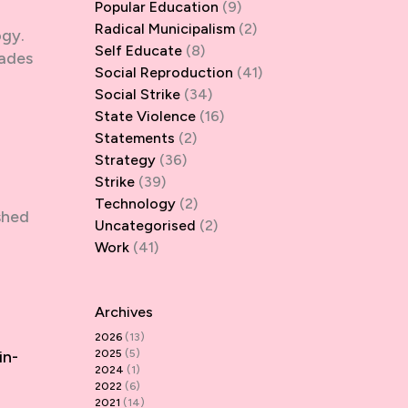
Popular Education
(9)
Radical Municipalism
(2)
ogy.
Self Educate
(8)
vades
Social Reproduction
(41)
Social Strike
(34)
State Violence
(16)
Statements
(2)
Strategy
(36)
Strike
(39)
Technology
(2)
shed
Uncategorised
(2)
Work
(41)
Archives
2026
(13)
in-
2025
(5)
2024
(1)
2022
(6)
2021
(14)