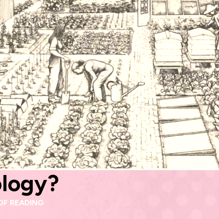
ology?
OF READING