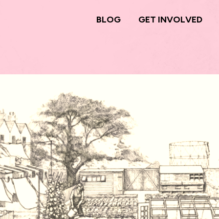
BLOG
GET INVOLVED