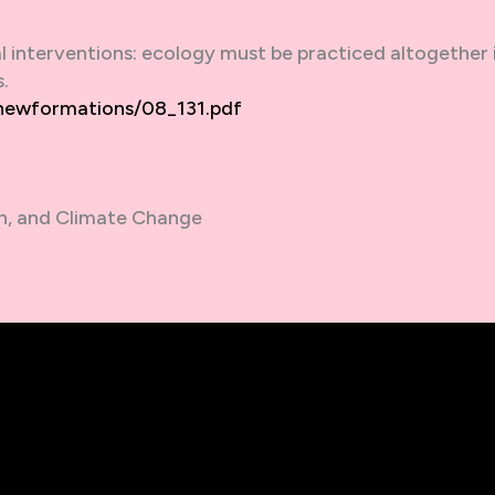
l interventions: ecology must be practiced altogether i
.
/newformations/08_131.pdf
n, and Climate Change