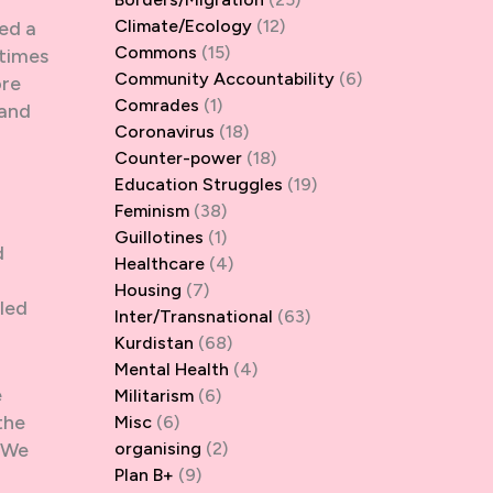
Climate/Ecology
(12)
eed a
Commons
(15)
etimes
Community Accountability
(6)
ore
Comrades
(1)
 and
Coronavirus
(18)
Counter-power
(18)
Education Struggles
(19)
Feminism
(38)
Guillotines
(1)
d
Healthcare
(4)
Housing
(7)
lled
Inter/Transnational
(63)
Kurdistan
(68)
Mental Health
(4)
e
Militarism
(6)
the
Misc
(6)
. We
organising
(2)
Plan B+
(9)