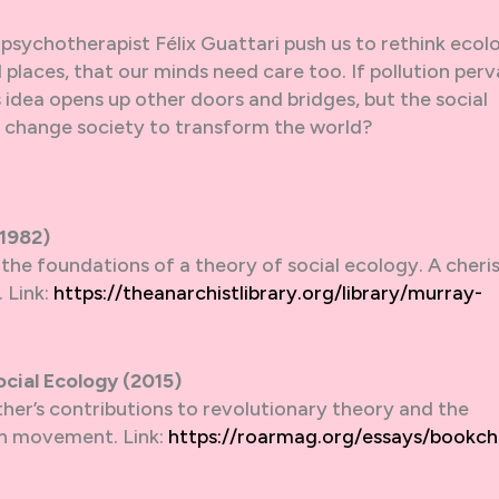
psychotherapist Félix Guattari push us to rethink ecol
 places, that our minds need care too. If pollution per
is idea opens up other doors and bridges, but the social
o change society to transform the world?
(1982)
s the foundations of a theory of social ecology. A cheri
 Link:
https://theanarchistlibrary.org/library/murray-
cial Ecology (2015)
her’s contributions to revolutionary theory and the
ion movement. Link:
https://roarmag.org/essays/bookch