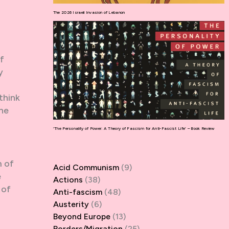
The 2026 Israeli Invasion of Lebanon
f
y
think
the
‘The Personality of Power: A Theory of Fascism for Anti-Fascist Life’ – Book Review
m of
Acid Communism
(9)
e
Actions
(38)
 of
Anti-fascism
(48)
a
Austerity
(6)
Beyond Europe
(13)
Borders/Migration
(25)