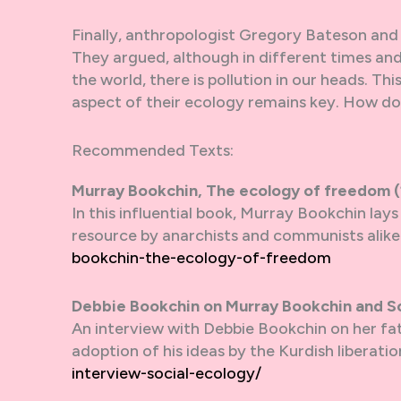
Finally, anthropologist Gregory Bateson and 
They argued, although in different times and
the world, there is pollution in our heads. Th
aspect of their ecology remains key. How d
Recommended Texts:
Murray Bookchin, The ecology of freedom 
In this influential book, Murray Bookchin lay
resource by anarchists and communists alike.
bookchin-the-ecology-of-freedom
Debbie Bookchin on Murray Bookchin and So
An interview with Debbie Bookchin on her fat
adoption of his ideas by the Kurdish liberat
interview-social-ecology/