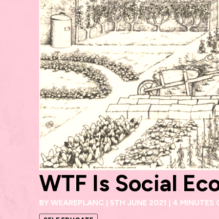
WTF Is Social Ec
BY
WEAREPLANC
|
5TH JUNE 2021
|
4 MINUTES 