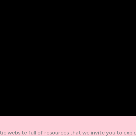
ic website full of resources that we invite you to explo