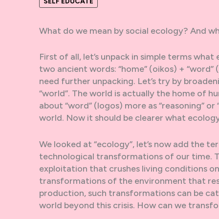
SELF EDUCATE
What do we mean by social ecology? And why
First of all, let’s unpack in simple terms wh
two ancient words: “home” (oikos) + “word” 
need further unpacking. Let’s try by broaden
“world”. The world is actually the home of hu
about “word” (logos) more as “reasoning” or “
world. Now it should be clearer what ecolo
We looked at “ecology”, let’s now add the term
technological transformations of our time. T
exploitation that crushes living conditions on
transformations of the environment that resu
production, such transformations can be cata
world beyond this crisis. How can we transfo