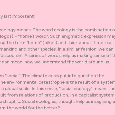
 is it important?
at ecology means. The word ecology is the combination o
(logos) = “home’s word”. Such enigmatic expression ma
ing the term “home” (oikos) and think about it more as
mankind and other species. In a similar fashion, we can 
discourse”. A series of words help us making sense of 
gy can mean: how we understand the world around us.
 “social”. The climate crisis put into question the
he environmental catastrophe is the result of a syste
 a global scale. In this sense, “social ecology” means th
lt from relations of production. In a capitalist system
strophic. Social ecologies, though, help us imagining 
rm the world for the better?