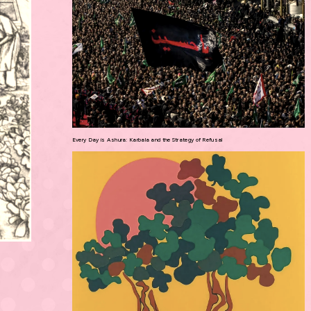
Every Day is Ashura: Karbala and the Strategy of Refusal