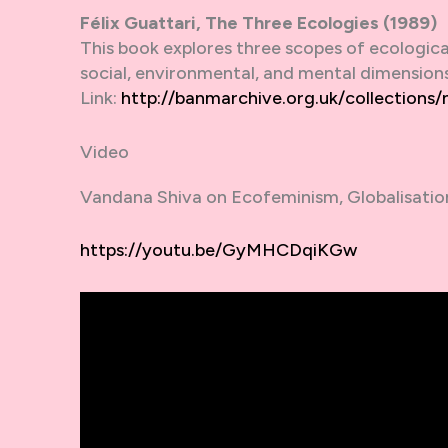
Félix Guattari, The Three Ecologies (1989)
This book explores three scopes of ecologica
social, environmental, and mental dimensions
Link:
http://banmarchive.org.uk/collections
Video
Vandana Shiva on Ecofeminism, Globalisatio
https://youtu.be/GyMHCDqiKGw