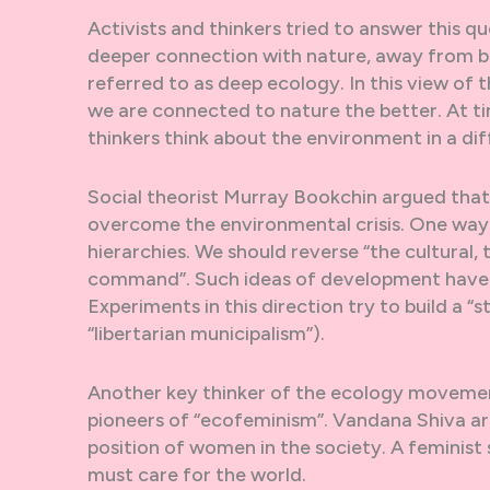
Activists and thinkers tried to answer this 
deeper connection with nature, away from big
referred to as deep ecology. In this view of
we are connected to nature the better. At ti
thinkers think about the environment in a di
Social theorist Murray Bookchin argued that
overcome the environmental crisis. One way 
hierarchies. We should reverse “the cultural
command”. Such ideas of development have 
Experiments in this direction try to build a 
“libertarian municipalism”).
Another key thinker of the ecology movement
pioneers of “ecofeminism”. Vandana Shiva arg
position of women in the society. A feminist 
must care for the world.