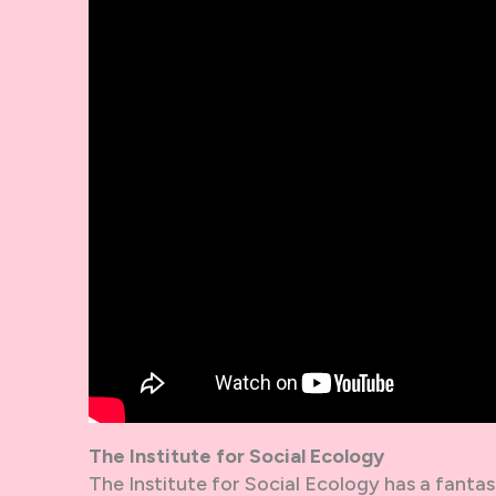
The Institute for Social Ecology
The Institute for Social Ecology has a fantast