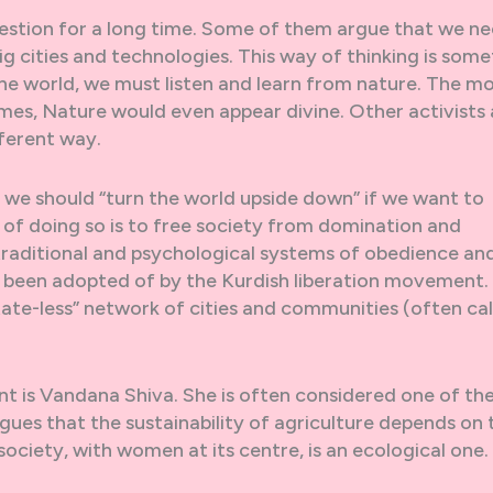
question for a long time. Some of them argue that we n
 cities and technologies. This way of thinking is som
 the world, we must listen and learn from nature. The m
mes, Nature would even appear divine. Other activists
fferent way.
 we should “turn the world upside down” if we want to
of doing so is to free society from domination and
, traditional and psychological systems of obedience an
been adopted of by the Kurdish liberation movement.
“state-less” network of cities and communities (often ca
 is Vandana Shiva. She is often considered one of th
ues that the sustainability of agriculture depends on 
society, with women at its centre, is an ecological one