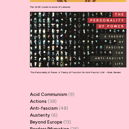
The 2026 Israeli Invasion of Lebanon
‘The Personality of Power: A Theory of Fascism for Anti-Fascist Life’ – Book Review
Acid Communism
(9)
Actions
(38)
Anti-fascism
(48)
Austerity
(6)
Beyond Europe
(13)
Borders/Migration
(25)