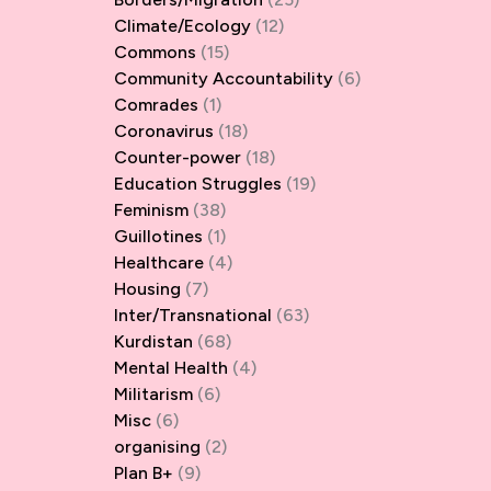
Climate/Ecology
(12)
Commons
(15)
Community Accountability
(6)
Comrades
(1)
Coronavirus
(18)
Counter-power
(18)
Education Struggles
(19)
Feminism
(38)
Guillotines
(1)
Healthcare
(4)
Housing
(7)
Inter/Transnational
(63)
Kurdistan
(68)
Mental Health
(4)
Militarism
(6)
Misc
(6)
organising
(2)
Plan B+
(9)