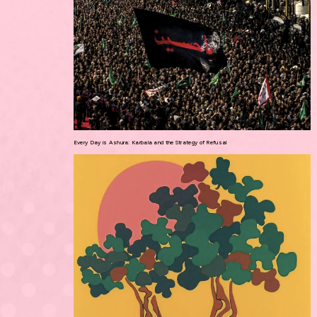
Every Day is Ashura: Karbala and the Strategy of Refusal