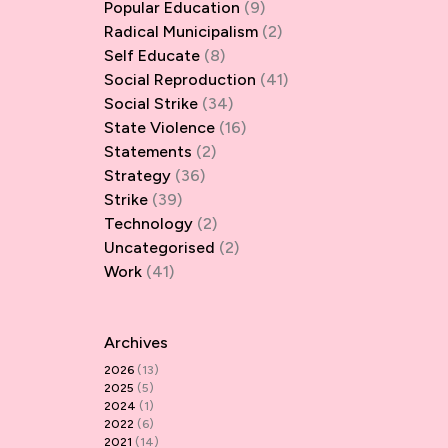
Popular Education
(9)
Radical Municipalism
(2)
Self Educate
(8)
Social Reproduction
(41)
Social Strike
(34)
State Violence
(16)
Statements
(2)
Strategy
(36)
Strike
(39)
Technology
(2)
Uncategorised
(2)
Work
(41)
Archives
2026
(13)
2025
(5)
2024
(1)
2022
(6)
2021
(14)