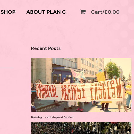
SHOP
ABOUT PLAN C
Cart/
£
0.00
Recent Posts
Blockology – carnival against fascism