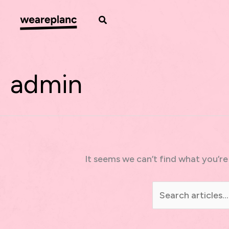
Skip
to
Search
content
admin
It seems we can’t find what you’re
Search
for: