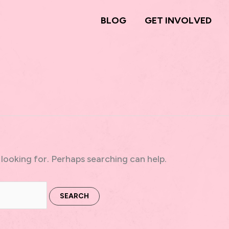
BLOG
GET INVOLVED
 looking for. Perhaps searching can help.