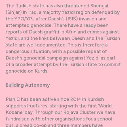
The Turkish state has also threatened Shengal
(Sinjar) in Iraq, a majority Yezidi region defended by
the YPG/YPJ after Daesh’s (ISIS) invasion and
attempted genocide. There have already been
reports of Daesh graffiti in Afrin and crimes against
Yezidi, and the links between Daesh and the Turkish
state are well documented. This is therefore a
dangerous situation, with a possible repeat of
Daesh’s genocidal campaign against Yezidi as part
of a broader attempt by the Turkish state to commit
genocide on Kurds.
Building Autonomy
Plan C has been active since 2014 in Kurdish
support structures, starting with the first ‘World
Kobane’ day. Through our Rojava Cluster we have
fundraised with other organisations for a school
bus, a bread co-op and three members have