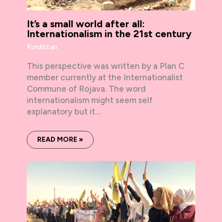
It’s a small world after all:
Internationalism in the 21st century
Kurdistan
This perspective was written by a Plan C
member currently at the Internationalist
Commune of Rojava. The word
internationalism might seem self
explanatory but it…
READ MORE »