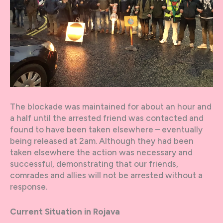
The blockade was maintained for about an hour and
a half until the arrested friend was contacted and
found to have been taken elsewhere – eventually
being released at 2am. Although they had been
taken elsewhere the action was necessary and
successful, demonstrating that our friends,
comrades and allies will not be arrested without a
response.
Current Situation in Rojava