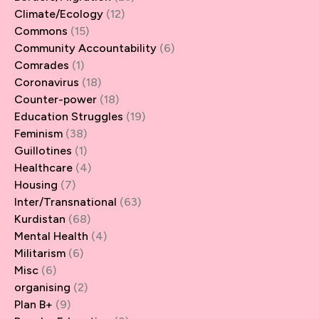
Climate/Ecology
(12)
Commons
(15)
Community Accountability
(6)
Comrades
(1)
Coronavirus
(18)
Counter-power
(18)
Education Struggles
(19)
Feminism
(38)
Guillotines
(1)
Healthcare
(4)
Housing
(7)
Inter/Transnational
(63)
Kurdistan
(68)
Mental Health
(4)
Militarism
(6)
Misc
(6)
organising
(2)
Plan B+
(9)