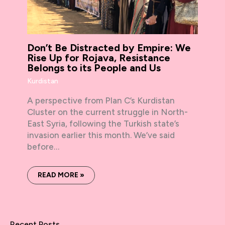
Don’t Be Distracted by Empire: We
Rise Up for Rojava, Resistance
Belongs to its People and Us
Kurdistan
A perspective from Plan C’s Kurdistan
Cluster on the current struggle in North-
East Syria, following the Turkish state’s
invasion earlier this month. We’ve said
before…
READ MORE »
Recent Posts