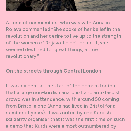
As one of our members who was with Anna in
Rojava commented “She spoke of her belief in the
revolution and her desire to live up to the strength
of the women of Rojava. I didn’t doubt it, she
seemed destined for great things, a true
revolutionary.”
On the streets through Central London
It was evident at the start of the demonstration
that a large non-kurdish anarchist and anti-fascist
crowd was in attendance, with around 50 coming
from Bristol alone (Anna had lived in Bristol for a
number of years). It was noted by one Kurdish
solidarity organiser that it was the first time on such
a demo that Kurds were almost outnumbered by