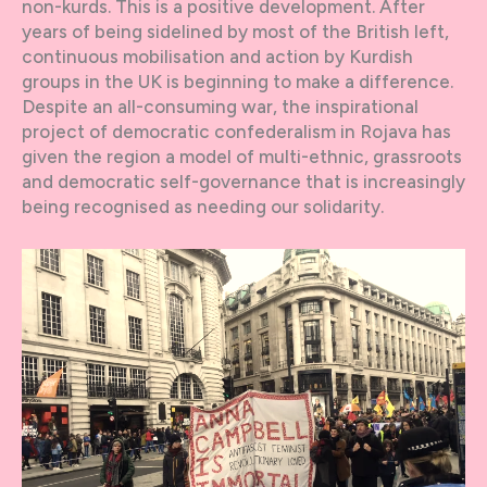
non-kurds. This is a positive development. After
years of being sidelined by most of the British left,
continuous mobilisation and action by Kurdish
groups in the UK is beginning to make a difference.
Despite an all-consuming war, the inspirational
project of democratic confederalism in Rojava has
given the region a model of multi-ethnic, grassroots
and democratic self-governance that is increasingly
being recognised as needing our solidarity.