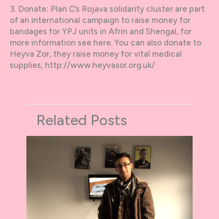
3. Donate: Plan C’s Rojava solidarity cluster are part
of an international campaign to raise money for
bandages for YPJ units in Afrin and Shengal, for
more information see here. You can also donate to
Heyva Zor, they raise money for vital medical
supplies, http://www.heyvasor.org.uk/
Related Posts