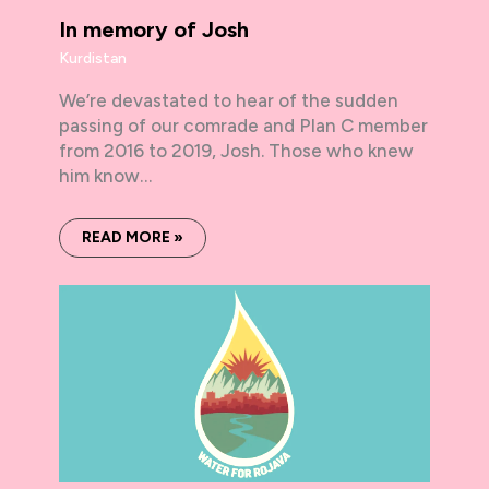
In memory of Josh
Kurdistan
We’re devastated to hear of the sudden
passing of our comrade and Plan C member
from 2016 to 2019, Josh. Those who knew
him know…
READ MORE »