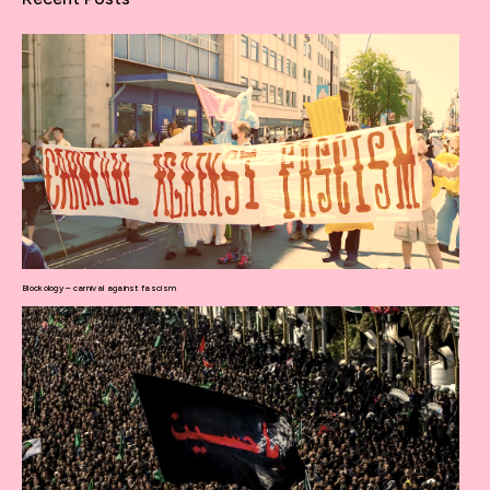
Blockology – carnival against fascism