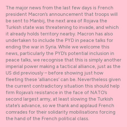
The major news from the last few days is French
president Macron’s announcement that troops will
be sent to Manbij, the next area of Rojava the
Turkish state was threatening to invade, and which
it already holds territory nearby. Macron has also
undertaken to include the PYD in peace talks for
ending the war in Syria. While we welcome this
news, particularly the PYD’s potential inclusion in
peace talks, we recognise that this is simply another
imperial power making a tactical alliance, just as the
US did previously – before showing just how
fleeting these ‘alliances’ can be. Nevertheless given
the current contradictory situation this should help
firm Rojava’s resistance in the face of NATO’s
second largest army, at least slowing the Turkish
state’s advance, so we thank and applaud French
comrades for their solidarity mobilisations forcing
the hand of the French political class.