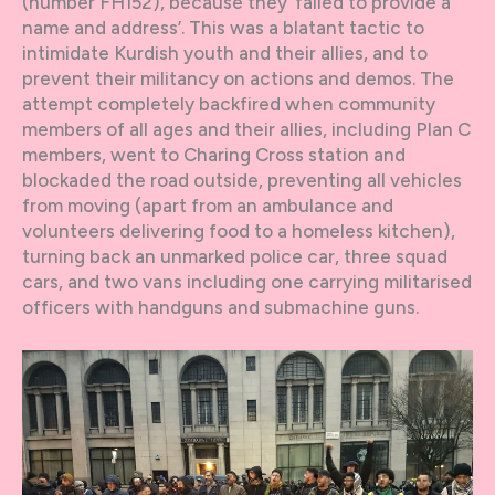
(number FH152), because they ‘failed to provide a
name and address’. This was a blatant tactic to
intimidate Kurdish youth and their allies, and to
prevent their militancy on actions and demos. The
attempt completely backfired when community
members of all ages and their allies, including Plan C
members, went to Charing Cross station and
blockaded the road outside, preventing all vehicles
from moving (apart from an ambulance and
volunteers delivering food to a homeless kitchen),
turning back an unmarked police car, three squad
cars, and two vans including one carrying militarised
officers with handguns and submachine guns.