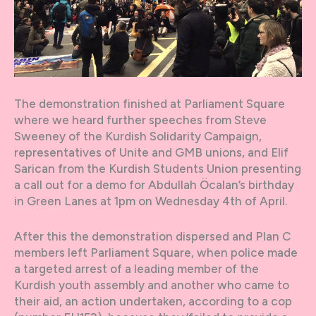
The demonstration finished at Parliament Square
where we heard further speeches from Steve
Sweeney of the Kurdish Solidarity Campaign,
representatives of Unite and GMB unions, and Elif
Sarican from the Kurdish Students Union presenting
a call out for a demo for Abdullah Öcalan’s birthday
in Green Lanes at 1pm on Wednesday 4th of April.
After this the demonstration dispersed and Plan C
members left Parliament Square, when police made
a targeted arrest of a leading member of the
Kurdish youth assembly and another who came to
their aid, an action undertaken, according to a cop