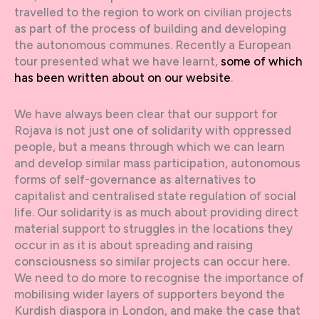
travelled to the region to work on civilian projects
as part of the process of building and developing
the autonomous communes. Recently a European
tour presented what we have learnt,
some of which
has been written about on our website
.
We have always been clear that our support for
Rojava is not just one of solidarity with oppressed
people, but a means through which we can learn
and develop similar mass participation, autonomous
forms of self-governance as alternatives to
capitalist and centralised state regulation of social
life. Our solidarity is as much about providing direct
material support to struggles in the locations they
occur in as it is about spreading and raising
consciousness so similar projects can occur here.
We need to do more to recognise the importance of
mobilising wider layers of supporters beyond the
Kurdish diaspora in London, and make the case that