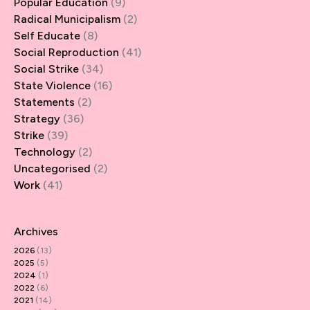
Popular Education
(9)
Radical Municipalism
(2)
Self Educate
(8)
Social Reproduction
(41)
Social Strike
(34)
State Violence
(16)
Statements
(2)
Strategy
(36)
Strike
(39)
Technology
(2)
Uncategorised
(2)
Work
(41)
Archives
2026
(13)
2025
(5)
2024
(1)
2022
(6)
2021
(14)