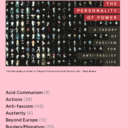
‘The Personality of Power: A Theory of Fascism for Anti-Fascist Life’ – Book Review
Acid Communism
(9)
Actions
(38)
Anti-fascism
(48)
Austerity
(6)
Beyond Europe
(13)
Borders/Migration
(25)