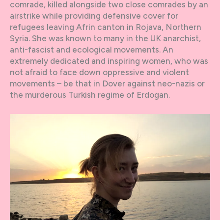
comrade, killed alongside two close comrades by an
airstrike while providing defensive cover for
refugees leaving Afrin canton in Rojava, Northern
Syria. She was known to many in the UK anarchist,
anti-fascist and ecological movements. An
extremely dedicated and inspiring women, who was
not afraid to face down oppressive and violent
movements – be that in Dover against neo-nazis or
the murderous Turkish regime of Erdogan.