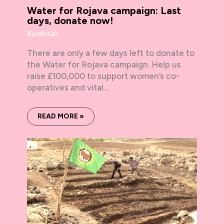
Water for Rojava campaign: Last
days, donate now!
Kurdistan
There are only a few days left to donate to
the Water for Rojava campaign. Help us
raise £100,000 to support women’s co-
operatives and vital…
READ MORE »