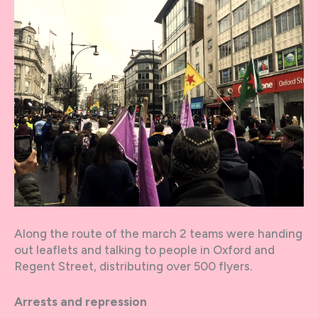
Along the route of the march 2 teams were handing
out leaflets and talking to people in Oxford and
Regent Street, distributing over 500 flyers.
Arrests and repression