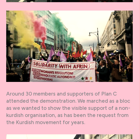
Around 30 members and supporters of Plan C
attended the demonstration. We marched as a bloc
as we wanted to show the visible support of a non-
kurdish organisation, as has been the request from
the Kurdish movement for years.