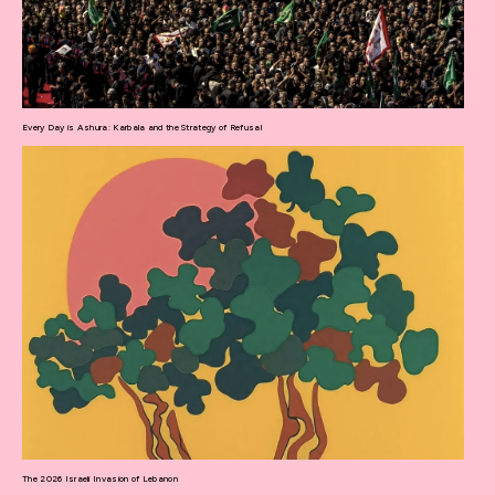
Every Day is Ashura: Karbala and the Strategy of Refusal
The 2026 Israeli Invasion of Lebanon