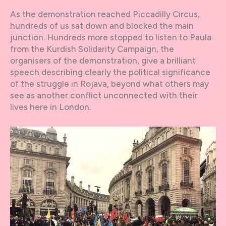
As the demonstration reached Piccadilly Circus,
hundreds of us sat down and blocked the main
junction. Hundreds more stopped to listen to Paula
from the Kurdish Solidarity Campaign, the
organisers of the demonstration, give a brilliant
speech describing clearly the political significance
of the struggle in Rojava, beyond what others may
see as another conflict unconnected with their
lives here in London.