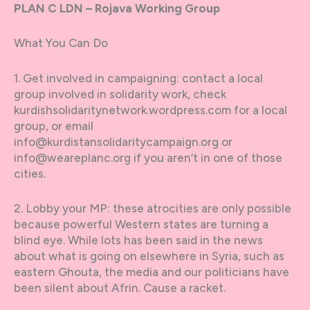
PLAN C LDN – Rojava Working Group
What You Can Do
1. Get involved in campaigning: contact a local
group involved in solidarity work, check
kurdishsolidaritynetwork.wordpress.com for a local
group, or email
info@kurdistansolidaritycampaign.org or
info@weareplanc.org if you aren’t in one of those
cities.
2. Lobby your MP: these atrocities are only possible
because powerful Western states are turning a
blind eye. While lots has been said in the news
about what is going on elsewhere in Syria, such as
eastern Ghouta, the media and our politicians have
been silent about Afrin. Cause a racket.