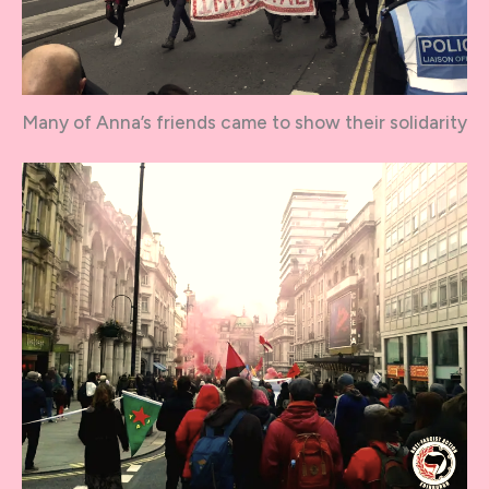
Many of Anna’s friends came to show their solidarity