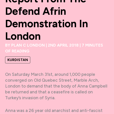
Defend Afrin
Demonstration In
London
BY
PLAN C LONDON
|
2ND APRIL 2018
|
7 MINUTES
OF READING
KURDISTAN
On Saturday March 31st, around 1,000 people
converged on Old Quebec Street, Marble Arch,
London to demand that the body of Anna Campbell
be returned and that a ceasefire is called on
Turkey’s invasion of Syria.
Anna was a 26 year old anarchist and anti-fascist