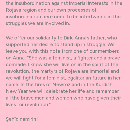
the insubordination against imperial interests in the
Rojava region and our own processes of
insubordination here need to be intertwined in the
struggles we are involved in.
We offer our solidarity to Dirk, Anna’s father, who
supported her desire to stand up in struggle. We
leave you with this note from one of our members
on Anna: “She was a feminist, a fighter and a brave
comrade. I know she will live on in the spirit of the
revolution, the martyrs of Rojava are immortal and
we will fight for a feminist, egalitarian future in her
name. In the fires of Newroz and in the Kurdish
New Year we will celebrate her life and remember
all the brave men and women who have given their
lives for revolution.”
Şehîd namirin!