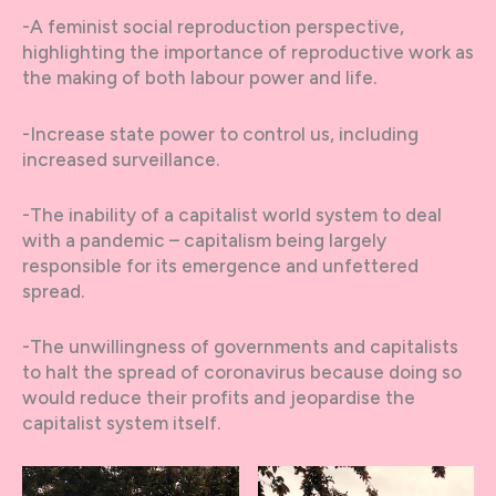
-A feminist social reproduction perspective,
highlighting the importance of reproductive work as
the making of both labour power and life.
-Increase state power to control us, including
increased surveillance.
-The inability of a capitalist world system to deal
with a pandemic – capitalism being largely
responsible for its emergence and unfettered
spread.
-The unwillingness of governments and capitalists
to halt the spread of coronavirus because doing so
would reduce their profits and jeopardise the
capitalist system itself.