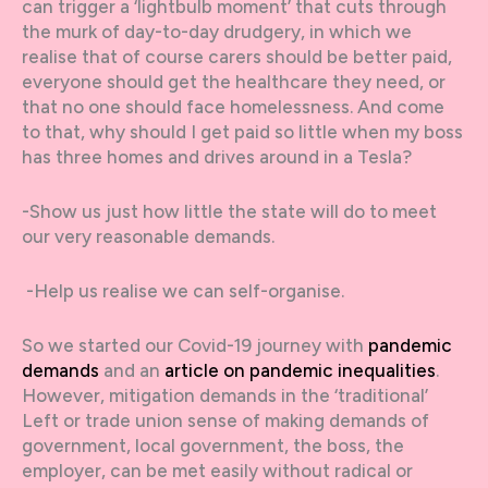
can trigger a ‘lightbulb moment’ that cuts through
the murk of day-to-day drudgery, in which we
realise that of course carers should be better paid,
everyone should get the healthcare they need, or
that no one should face homelessness. And come
to that, why should I get paid so little when my boss
has three homes and drives around in a Tesla?
-Show us just how little the state will do to meet
our very reasonable demands.
-Help us realise we can self-organise.
So we started our Covid-19 journey with
pandemic
demands
and an
article on pandemic inequalities
.
However, mitigation demands in the ‘traditional’
Left or trade union sense of making demands of
government, local government, the boss, the
employer, can be met easily without radical or