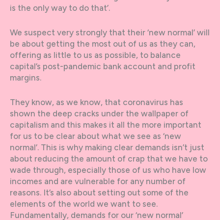
is the only way to do that’.
We suspect very strongly that their ‘new normal’ will
be about getting the most out of us as they can,
offering as little to us as possible, to balance
capital’s post-pandemic bank account and profit
margins.
They know, as we know, that coronavirus has
shown the deep cracks under the wallpaper of
capitalism and this makes it all the more important
for us to be clear about what we see as ‘new
normal’. This is why making clear demands isn’t just
about reducing the amount of crap that we have to
wade through, especially those of us who have low
incomes and are vulnerable for any number of
reasons. It’s also about setting out some of the
elements of the world we want to see.
Fundamentally, demands for our ‘new normal’