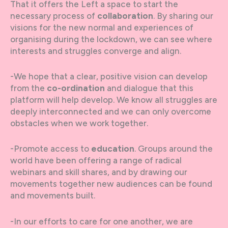
That it offers the Left a space to start the
necessary process of
collaboration
. By sharing our
visions for the new normal and experiences of
organising during the lockdown, we can see where
interests and struggles converge and align.
-We hope that a clear, positive vision can develop
from the
co-ordination
and dialogue that this
platform will help develop. We know all struggles are
deeply interconnected and we can only overcome
obstacles when we work together.
-Promote access to
education
. Groups around the
world have been offering a range of radical
webinars and skill shares, and by drawing our
movements together new audiences can be found
and movements built.
-In our efforts to care for one another, we are