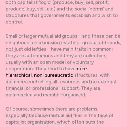
both capitalist ‘logic’ (produce, buy, sell, profit,
produce, buy, sell, die) and the social ‘norms’ and
structures that governments establish and wish to
control.
Small or larger mutual aid groups – and these can be
neighbours on a housing estate or groups of friends,
not just old lefties – have main traits in common:
they are autonomous and they are collective,
usually with an open model of voluntary
cooperation. They tend to have
non-
hierarchical
,
non-bureaucratic
structures, with
members controlling all resources and no external
financial or ‘professional’ support. They are
member-led and member-organised.
Of course, sometimes there are problems,
especially because mutual aid flies in the face of
capitalist organisation, which often puts the