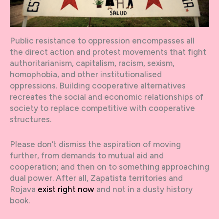
Public resistance to oppression encompasses all
the direct action and protest movements that fight
authoritarianism, capitalism, racism, sexism,
homophobia, and other institutionalised
oppressions. Building cooperative alternatives
recreates the social and economic relationships of
society to replace competitive with cooperative
structures.
Please don’t dismiss the aspiration of moving
further, from demands to mutual aid and
cooperation; and then on to something approaching
dual power. After all, Zapatista territories and
Rojava
exist right now
and not in a dusty history
book.