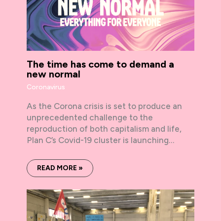
The time has come to demand a
new normal
Coronavirus
As the Corona crisis is set to produce an
unprecedented challenge to the
reproduction of both capitalism and life,
Plan C’s Covid-19 cluster is launching…
READ MORE »