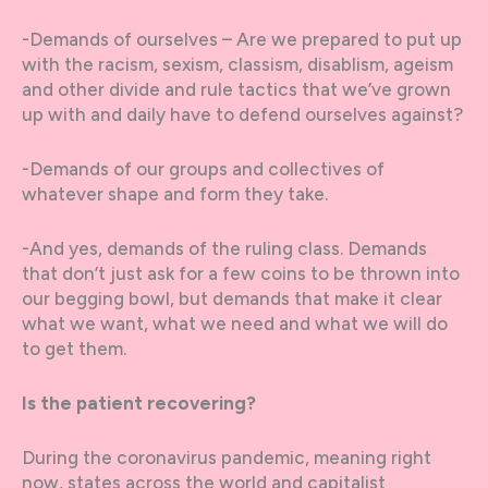
-Demands of ourselves – Are we prepared to put up
with the racism, sexism, classism, disablism, ageism
and other divide and rule tactics that we’ve grown
up with and daily have to defend ourselves against?
-Demands of our groups and collectives of
whatever shape and form they take.
-And yes, demands of the ruling class. Demands
that don’t just ask for a few coins to be thrown into
our begging bowl, but demands that make it clear
what we want, what we need and what we will do
to get them.
Is the patient recovering?
During the coronavirus pandemic, meaning right
now, states across the world and capitalist