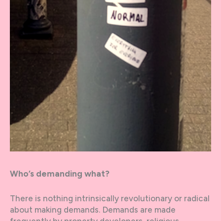
Who’s demanding what?
There is nothing intrinsically revolutionary or radical
about making demands. Demands are made