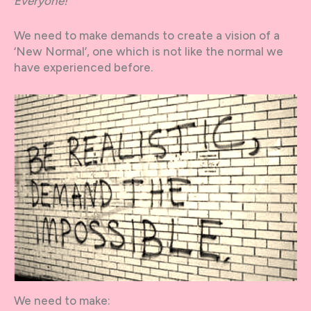
Everyone!
We need to make demands to create a vision of a
‘New Normal’, one which is not like the normal we
have experienced before.
We need to make: