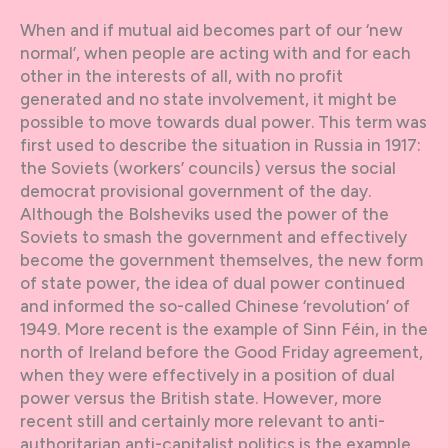
When and if mutual aid becomes part of our ‘new
normal’, when people are acting with and for each
other in the interests of all, with no profit
generated and no state involvement, it might be
possible to move towards dual power. This term was
first used to describe the situation in Russia in 1917:
the Soviets (workers’ councils) versus the social
democrat provisional government of the day.
Although the Bolsheviks used the power of the
Soviets to smash the government and effectively
become the government themselves, the new form
of state power, the idea of dual power continued
and informed the so-called Chinese ‘revolution’ of
1949. More recent is the example of Sinn Féin, in the
north of Ireland before the Good Friday agreement,
when they were effectively in a position of dual
power versus the British state. However, more
recent still and certainly more relevant to anti-
authoritarian anti-capitalist politics is the example