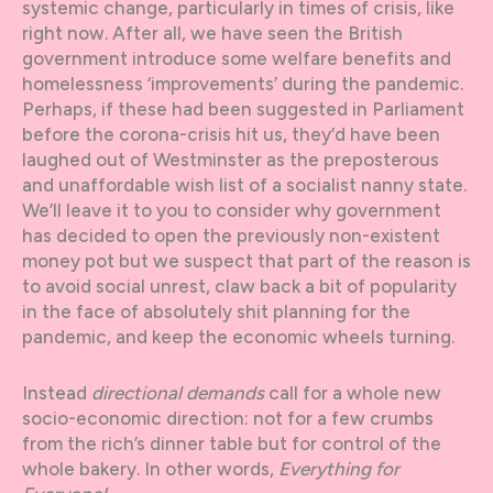
systemic change, particularly in times of crisis, like
right now. After all, we have seen the British
government introduce some welfare benefits and
homelessness ‘improvements’ during the pandemic.
Perhaps, if these had been suggested in Parliament
before the corona-crisis hit us, they’d have been
laughed out of Westminster as the preposterous
and unaffordable wish list of a socialist nanny state.
We’ll leave it to you to consider why government
has decided to open the previously non-existent
money pot but we suspect that part of the reason is
to avoid social unrest, claw back a bit of popularity
in the face of absolutely shit planning for the
pandemic, and keep the economic wheels turning.
Instead
directional demands
call for a whole new
socio-economic direction: not for a few crumbs
from the rich’s dinner table but for control of the
whole bakery. In other words,
Everything for