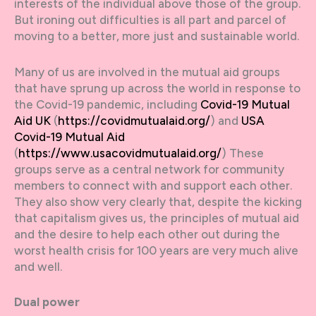
interests of the individual above those of the group.
But ironing out difficulties is all part and parcel of
moving to a better, more just and sustainable world.
Many of us are involved in the mutual aid groups
that have sprung up across the world in response to
the Covid-19 pandemic, including
Covid-19 Mutual
Aid UK
(
https://covidmutualaid.org/
) and
USA
Covid-19 Mutual Aid
(
https://www.usacovidmutualaid.org/
) These
groups serve as a central network for community
members to connect with and support each other.
They also show very clearly that, despite the kicking
that capitalism gives us, the principles of mutual aid
and the desire to help each other out during the
worst health crisis for 100 years are very much alive
and well.
Dual power