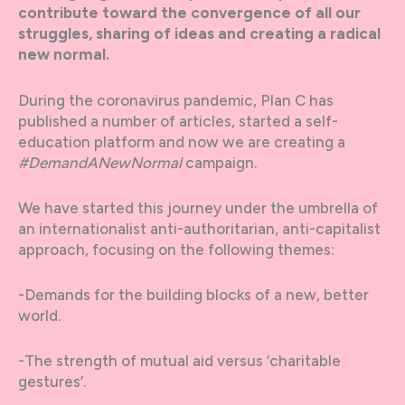
contribute toward the convergence of all our
struggles, sharing of ideas and creating a radical
new normal.
During the coronavirus pandemic, Plan C has
published a number of articles, started a self-
education platform and now we are creating a
#DemandANewNormal
campaign.
We have started this journey under the umbrella of
an internationalist anti-authoritarian, anti-capitalist
approach, focusing on the following themes:
-Demands for the building blocks of a new, better
world.
-The strength of mutual aid versus ‘charitable
gestures’.