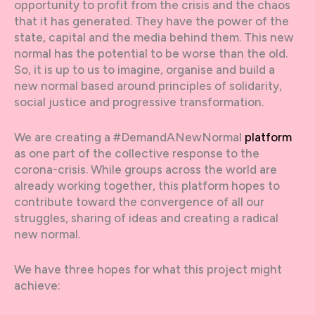
opportunity to profit from the crisis and the chaos
that it has generated. They have the power of the
state, capital and the media behind them. This new
normal has the potential to be worse than the old.
So, it is up to us to imagine, organise and build a
new normal based around principles of solidarity,
social justice and progressive transformation.
We are creating a #DemandANewNormal
platform
as one part of the collective response to the
corona-crisis. While groups across the world are
already working together, this platform hopes to
contribute toward the convergence of all our
struggles, sharing of ideas and creating a radical
new normal.
We have three hopes for what this project might
achieve: