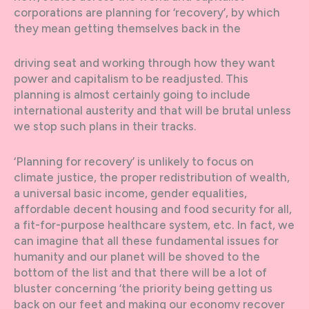
corporations are planning for ‘recovery’, by which
they mean getting themselves back in the
driving seat and working through how they want
power and capitalism to be readjusted. This
planning is almost certainly going to include
international austerity and that will be brutal unless
we stop such plans in their tracks.
‘Planning for recovery’ is unlikely to focus on
climate justice, the proper redistribution of wealth,
a universal basic income, gender equalities,
affordable decent housing and food security for all,
a fit-for-purpose healthcare system, etc. In fact, we
can imagine that all these fundamental issues for
humanity and our planet will be shoved to the
bottom of the list and that there will be a lot of
bluster concerning ‘the priority being getting us
back on our feet and making our economy recover