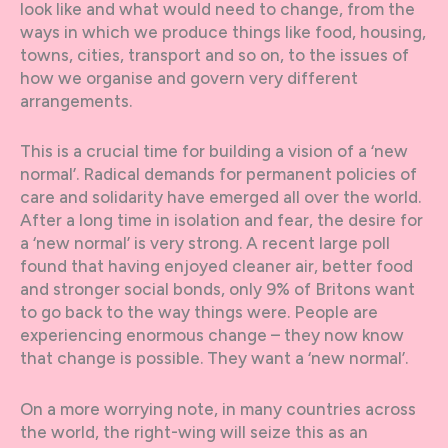
look like and what would need to change, from the
ways in which we produce things like food, housing,
towns, cities, transport and so on, to the issues of
how we organise and govern very different
arrangements.
This is a crucial time for building a vision of a ‘new
normal’. Radical demands for permanent policies of
care and solidarity have emerged all over the world.
After a long time in isolation and fear, the desire for
a ‘new normal’ is very strong. A recent large poll
found that having enjoyed cleaner air, better food
and stronger social bonds, only 9% of Britons want
to go back to the way things were. People are
experiencing enormous change – they now know
that change is possible. They want a ‘new normal’.
On a more worrying note, in many countries across
the world, the right-wing will seize this as an