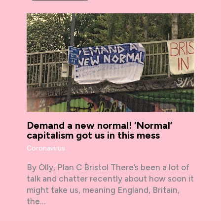
Demand a new normal! ‘Normal’
capitalism got us in this mess
Coronavirus
By Olly, Plan C Bristol There’s been a lot of
talk and chatter recently about how soon it
might take us, meaning England, Britain,
the…