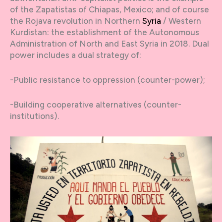
of the Zapatistas of Chiapas, Mexico; and of course
the Rojava revolution in Northern
Syria
/ Western
Kurdistan: the establishment of the Autonomous
Administration of North and East Syria in 2018. Dual
power includes a dual strategy of:
-Public resistance to oppression (counter-power);
-Building cooperative alternatives (counter-
institutions).