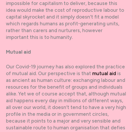
impossible for capitalism to deliver, because this
idea would make the cost of reproductive labour to
capital skyrocket and it simply doesn’t fit a model
which regards humans as profit-generating units,
rather than carers and nurturers, however
important this is to humanity.
Mutual aid
Our Covid-19 journey has also explored the practice
of mutual aid. Our perspective is that
mutual aid
is
as ancient as human culture: exchanging labour and
resources for the benefit of groups and individuals
alike. Yet we of course accept that, although mutual
aid happens every day in millions of different ways,
all over our world, it doesn’t tend to have a very high
profile in the media or in government circles,
because it points to a major and very sensible and
sustainable route to human organisation that defies