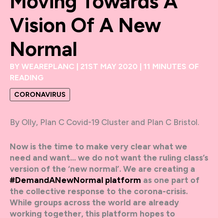
Moving Towards A
Vision Of A New
Normal
BY
WEAREPLANC
|
21ST MAY 2020
|
11 MINUTES OF
READING
CORONAVIRUS
By Olly, Plan C Covid-19 Cluster and Plan C Bristol.
Now is the time to make very clear what we
need and want… we do not want the ruling class’s
version of the ‘new normal’. We are creating a
#DemandANewNormal platform
as one part of
the collective response to the corona-crisis.
While groups across the world are already
working together, this platform hopes to