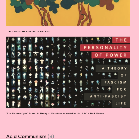
The 2026 Israeli Invasion of Lebanon
‘The Personality of Power: A Theory of Fascism for Anti-Fascist Life’ – Book Review
Acid Communism
(9)