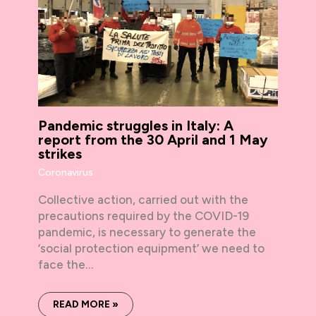
Pandemic struggles in Italy: A
report from the 30 April and 1 May
strikes
Coronavirus
Collective action, carried out with the
precautions required by the COVID-19
pandemic, is necessary to generate the
‘social protection equipment’ we need to
face the…
READ MORE »