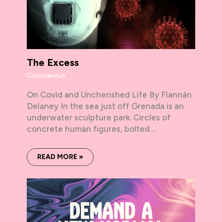
The Excess
Coronavirus
On Covid and Uncherished Life By Flannán
Delaney In the sea just off Grenada is an
underwater sculpture park. Circles of
concrete human figures, bolted…
READ MORE »