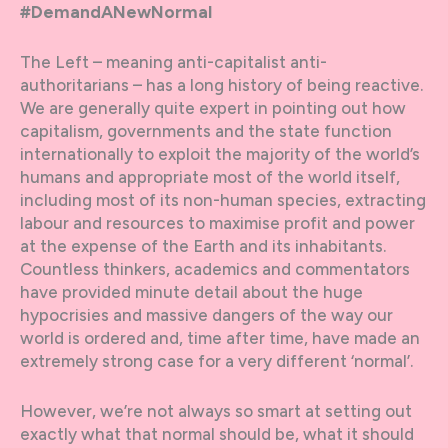
#DemandANewNormal
The Left – meaning anti-capitalist anti-
authoritarians – has a long history of being reactive.
We are generally quite expert in pointing out how
capitalism, governments and the state function
internationally to exploit the majority of the world’s
humans and appropriate most of the world itself,
including most of its non-human species, extracting
labour and resources to maximise profit and power
at the expense of the Earth and its inhabitants.
Countless thinkers, academics and commentators
have provided minute detail about the huge
hypocrisies and massive dangers of the way our
world is ordered and, time after time, have made an
extremely strong case for a very different ‘normal’.
However, we’re not always so smart at setting out
exactly what that normal should be, what it should