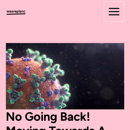
Skip
to
content
No Going Back!