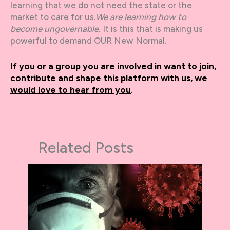
learning that we do not need the state or the
market to care for us.
We are learning how to
become ungovernable.
It is this that is making us
powerful to demand OUR New Normal.
If you or a group you are involved in want to join,
contribute and shape this platform with us, we
would love to hear from you
.
Related Posts