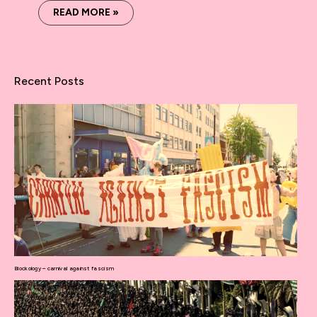
READ MORE »
Recent Posts
Blockology – carnival against fascism