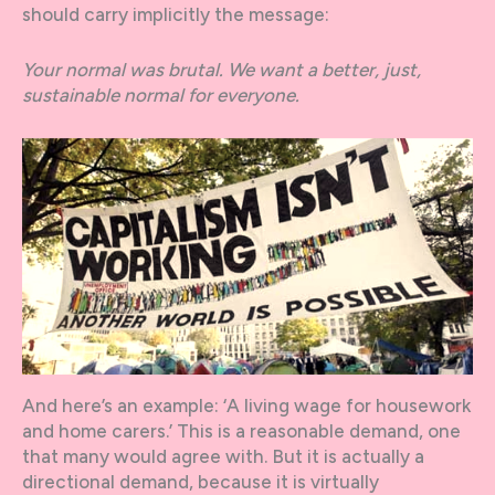
should carry implicitly the message:
Your normal was brutal. We want a better, just,
sustainable normal for everyone.
And here’s an example: ‘A living wage for housework
and home carers.’ This is a reasonable demand, one
that many would agree with. But it is actually a
directional demand, because it is virtually