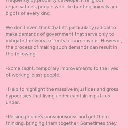
frequently by property developers, religious
organisations, people who like hunting animals and
bigots of every kind.
We don’t even think that it’s particularly radical to
make demands of government that serve only to
mitigate the worst effects of coronavirus. However,
the process of making such demands can result in
the following:
-Some slight, temporary improvements to the lives
of working-class people.
-Help to highlight the massive injustices and gross
hypocrisies that living under capitalism puts us
under.
-Raising people’s consciousness and get them
thinking, bringing them together. Sometimes they