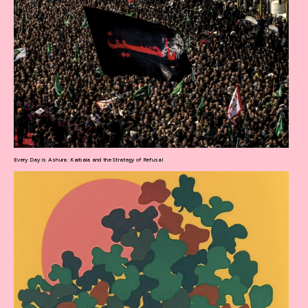
Every Day is Ashura: Karbala and the Strategy of Refusal